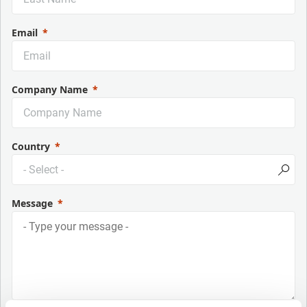
Email
Company Name
Country
Message