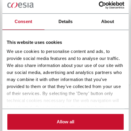
B
y ticking the box, I give my consent to the
processing of my personal data to receive
promotional communications from Coesia and/or
Consent
Details
About
the Company, and to
receive tailored content
based on the interest I have expressed through my
interactions, as specified in our
Privacy Policy
.
This website uses cookies
We use cookies to personalise content and ads, to
provide social media features and to analyse our traffic.
Submit
We also share information about your use of our site with
our social media, advertising and analytics partners who
may combine it with other information that you’ve
provided to them or that they’ve collected from your use
of their services. By selecting the 'Deny' button only
technical cookies necessary for the web navigation will
be activated. By selecting the 'Customize' button you
can choose the single categories of cookies to be
activated. Read the complete
cookie policy
.
Allow all