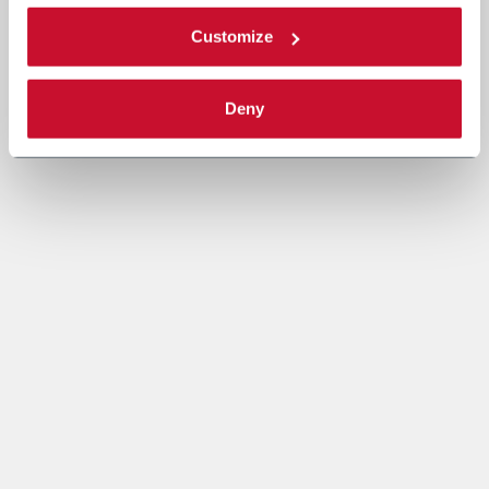
Customize
Deny