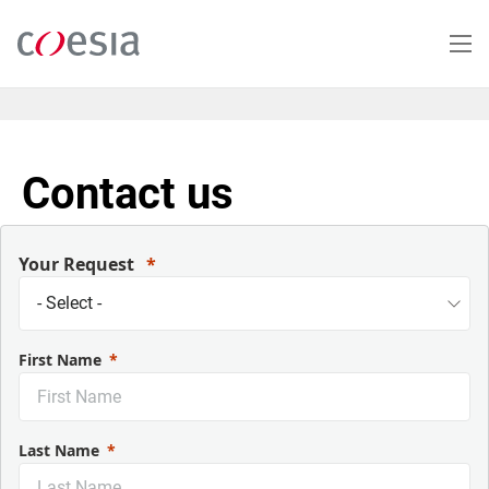
Salta
al
contenuto
principale
Contact us
Your Request
First Name
Last Name