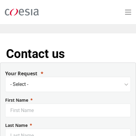
Salta
al
contenuto
principale
Contact us
Your Request
First Name
Last Name