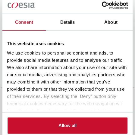
B
y ticking the box, I give my consent to the
processing of my personal data to receive
promotional communications from Coesia and/or
Consent
Details
About
the Company, and to
receive tailored content
based on the interest I have expressed through my
interactions, as specified in our
Privacy Policy
.
This website uses cookies
We use cookies to personalise content and ads, to
provide social media features and to analyse our traffic.
Submit
We also share information about your use of our site with
our social media, advertising and analytics partners who
may combine it with other information that you’ve
provided to them or that they’ve collected from your use
of their services. By selecting the 'Deny' button only
technical cookies necessary for the web navigation will
be activated. By selecting the 'Customize' button you
can choose the single categories of cookies to be
activated. Read the complete
cookie policy
.
Allow all