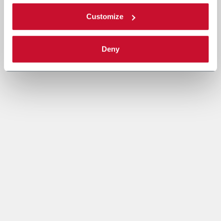
Customize
Deny