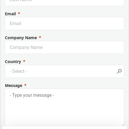
Email
Company Name
Country
Message