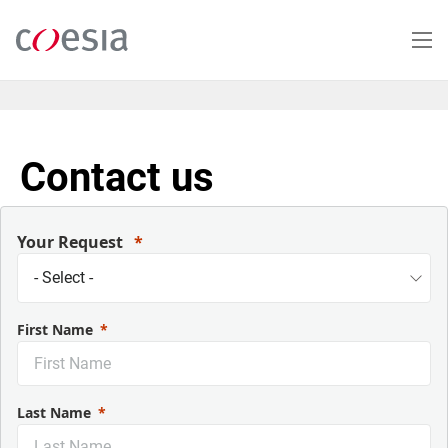
Salta
al
contenuto
principale
Contact us
Your Request
First Name
Last Name