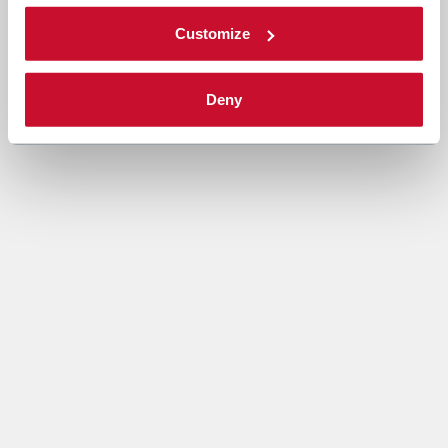
Customize
Deny