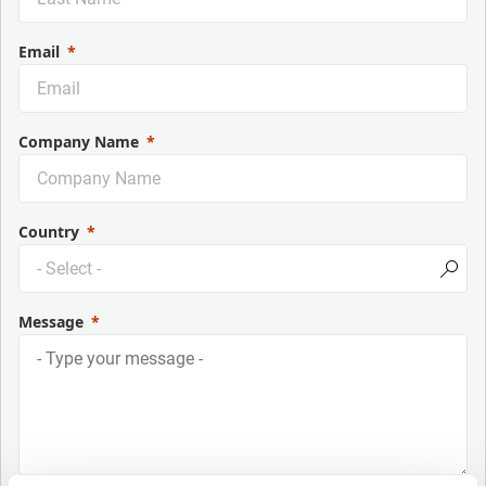
Email
Company Name
Country
Message