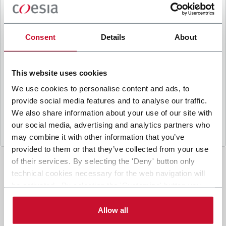
B
y ticking the box, I give my consent to the
processing of my personal data to receive
promotional communications from Coesia and/or
Consent
Details
About
the Company, and to
receive tailored content
based on the interest I have expressed through my
interactions, as specified in our
Privacy Policy
.
This website uses cookies
We use cookies to personalise content and ads, to
provide social media features and to analyse our traffic.
Submit
We also share information about your use of our site with
our social media, advertising and analytics partners who
may combine it with other information that you’ve
provided to them or that they’ve collected from your use
of their services. By selecting the 'Deny' button only
technical cookies necessary for the web navigation will
be activated. By selecting the 'Customize' button you
can choose the single categories of cookies to be
activated. Read the complete
cookie policy
.
Allow all