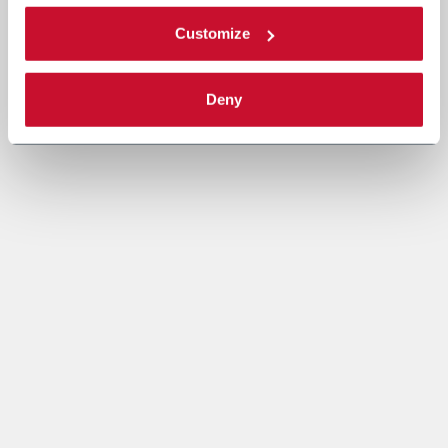
Customize
Deny