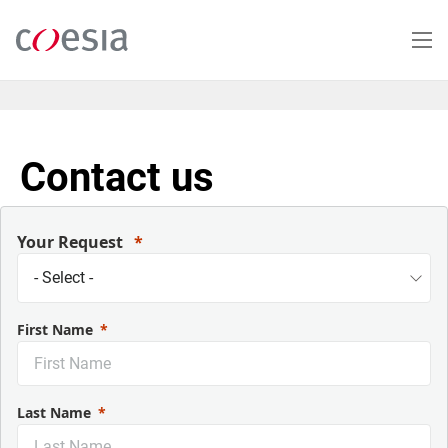
Salta
al
contenuto
principale
Contact us
Your Request
First Name
Last Name