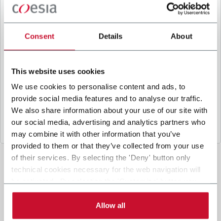
B
y ticking the box, I give my consent to the
processing of my personal data to receive
promotional communications from Coesia and/or
Consent
Details
About
the Company, and to
receive tailored content
based on the interest I have expressed through my
interactions, as specified in our
Privacy Policy
.
This website uses cookies
We use cookies to personalise content and ads, to
provide social media features and to analyse our traffic.
Submit
We also share information about your use of our site with
our social media, advertising and analytics partners who
may combine it with other information that you’ve
provided to them or that they’ve collected from your use
of their services. By selecting the 'Deny' button only
technical cookies necessary for the web navigation will
be activated. By selecting the 'Customize' button you
can choose the single categories of cookies to be
activated. Read the complete
cookie policy
.
Allow all