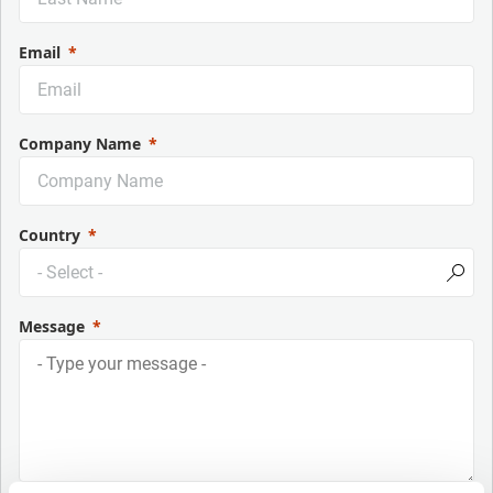
Email
Company Name
Country
Message