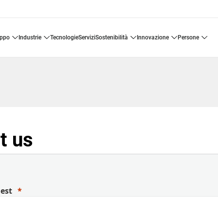
uppo
industrie
tecnologie
servizi
sostenibilità
innovazione
persone
t us
uest