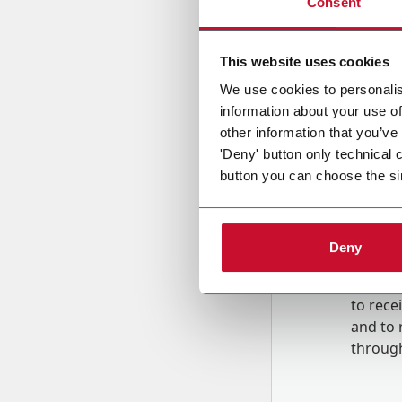
Consent
Country
This website uses cookies
We use cookies to personalis
information about your use of
Message
other information that you’ve
'Deny' button only technical 
button you can choose the si
Deny
B
y tick
to rec
and to
r
through