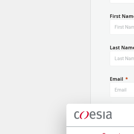
First Nam
Last Nam
Email
Company