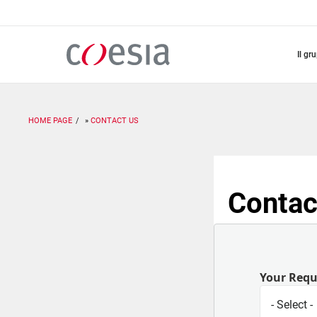
Salta
al
contenuto
principale
il gr
HOME PAGE
CONTACT US
Contac
Your Req