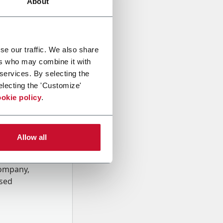
About
se our traffic. We also share
ers who may combine it with
 services. By selecting the
electing the 'Customize'
okie policy
.
Allow all
onal data
Company,
ssed