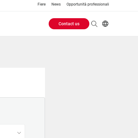
Fiere
News
Opportunità professionali
Contact us
Header
EN
IT
Buttons
menu