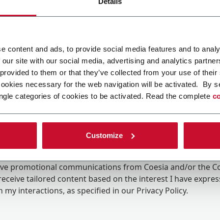
Details
e content and ads, to provide social media features and to analy
 our site with our social media, advertising and analytics partn
 provided to them or that they’ve collected from your use of their
cookies necessary for the web navigation will be activated. By s
ngle categories of cookies to be activated. Read the complete
co
Customize
ing the box, I give my consent to the processing of my pers
eive promotional communications from Coesia and/or the 
eceive tailored content based on the interest I have expre
 my interactions, as specified in our
Privacy Policy
.