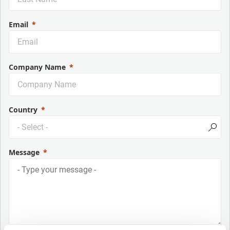
Email
Company Name
Country
Message