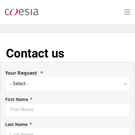
Salta
al
contenuto
principale
Contact us
Your Request
First Name
Last Name