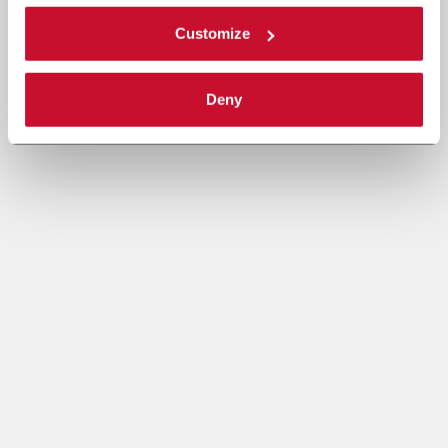
Customize
Deny