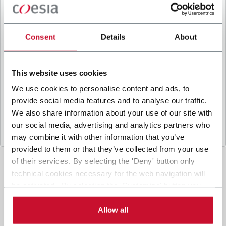
B
y ticking the box, I give my consent to the
processing of my personal data to receive
promotional communications from Coesia and/or
Consent
Details
About
the Company, and to
receive tailored content
based on the interest I have expressed through my
interactions, as specified in our
Privacy Policy
.
This website uses cookies
We use cookies to personalise content and ads, to
provide social media features and to analyse our traffic.
Submit
We also share information about your use of our site with
our social media, advertising and analytics partners who
may combine it with other information that you’ve
provided to them or that they’ve collected from your use
of their services. By selecting the 'Deny' button only
technical cookies necessary for the web navigation will
be activated. By selecting the 'Customize' button you
can choose the single categories of cookies to be
activated. Read the complete
cookie policy
.
Allow all