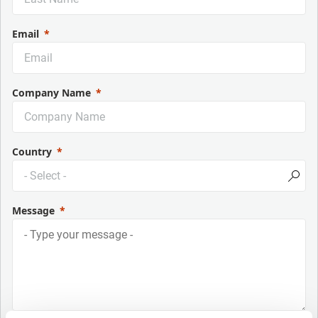
Email
Company Name
Country
Message