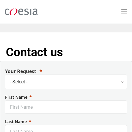
Salta
al
contenuto
principale
Contact us
Your Request
First Name
Last Name