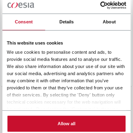
B
y ticking the box, I give my consent to the
processing of my personal data to receive
promotional communications from Coesia and/or
Consent
Details
About
the Company, and to
receive tailored content
based on the interest I have expressed through my
interactions, as specified in our
Privacy Policy
.
This website uses cookies
We use cookies to personalise content and ads, to
provide social media features and to analyse our traffic.
Submit
We also share information about your use of our site with
our social media, advertising and analytics partners who
may combine it with other information that you’ve
provided to them or that they’ve collected from your use
of their services. By selecting the 'Deny' button only
technical cookies necessary for the web navigation will
be activated. By selecting the 'Customize' button you
can choose the single categories of cookies to be
activated. Read the complete
cookie policy
.
Allow all