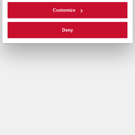
Customize
Deny