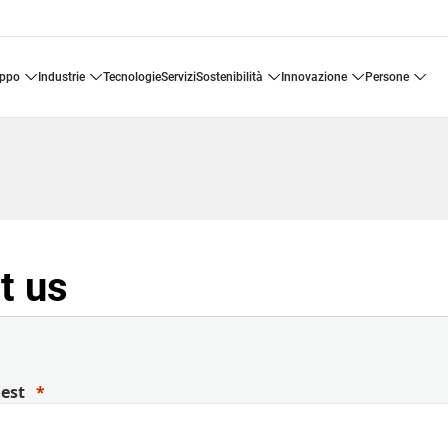
uppo
industrie
tecnologie
servizi
sostenibilità
innovazione
persone
t us
uest