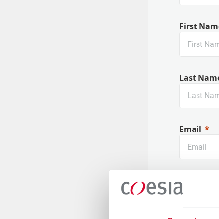
First Nam
Last Nam
Email
Company