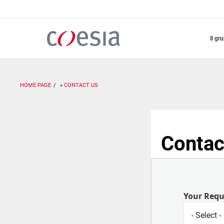
Salta
al
contenuto
principale
il gr
HOME PAGE
CONTACT US
Contac
Your Req