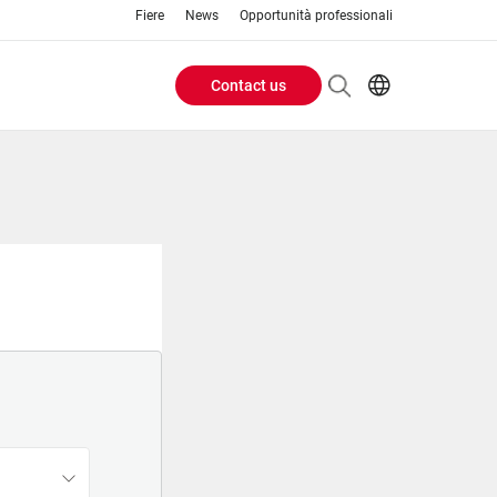
Fiere
News
Opportunità professionali
Contact us
Header
EN
IT
Buttons
menu