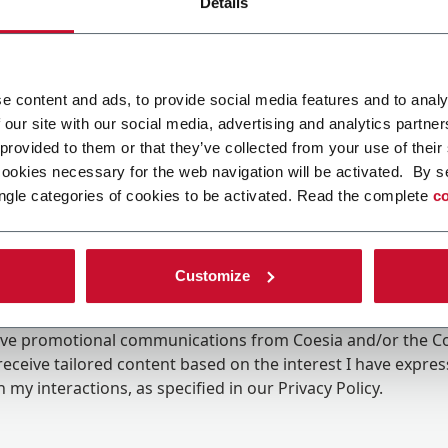
Details
e content and ads, to provide social media features and to analy
 our site with our social media, advertising and analytics partn
 provided to them or that they’ve collected from your use of their
cookies necessary for the web navigation will be activated. By s
ngle categories of cookies to be activated. Read the complete
co
Customize
ing the box, I give my consent to the processing of my pers
eive promotional communications from Coesia and/or the 
eceive tailored content based on the interest I have expre
 my interactions, as specified in our
Privacy Policy
.