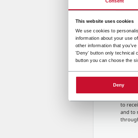
Consent
Country
This website uses cookies
We use cookies to personalis
information about your use of
Message
other information that you’ve
'Deny' button only technical 
button you can choose the si
Deny
B
y tick
to rec
and to
r
through