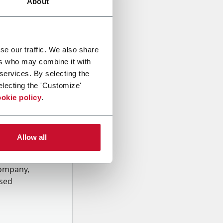
About
se our traffic. We also share
ers who may combine it with
 services. By selecting the
electing the 'Customize'
okie policy
.
Allow all
onal data
Company,
ssed