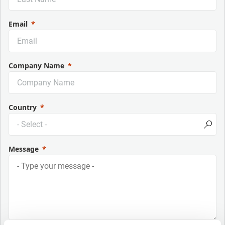
Email
Company Name
Country
Message