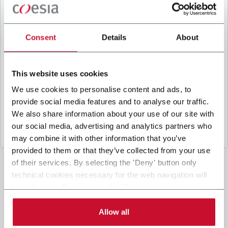
B
y ticking the box, I give my consent to the
processing of my personal data to receive
promotional communications from Coesia and/or
Consent
Details
About
the Company, and to
receive tailored content
based on the interest I have expressed through my
interactions, as specified in our
Privacy Policy
.
This website uses cookies
We use cookies to personalise content and ads, to
provide social media features and to analyse our traffic.
Submit
We also share information about your use of our site with
our social media, advertising and analytics partners who
may combine it with other information that you’ve
provided to them or that they’ve collected from your use
of their services. By selecting the 'Deny' button only
technical cookies necessary for the web navigation will
be activated. By selecting the 'Customize' button you
can choose the single categories of cookies to be
activated. Read the complete
cookie policy
.
Allow all