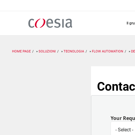
Salta
al
contenuto
principale
il gr
HOME PAGE
SOLUZIONI
TECNOLOGIA
FLOW AUTOMATION
D
Contac
Your Req