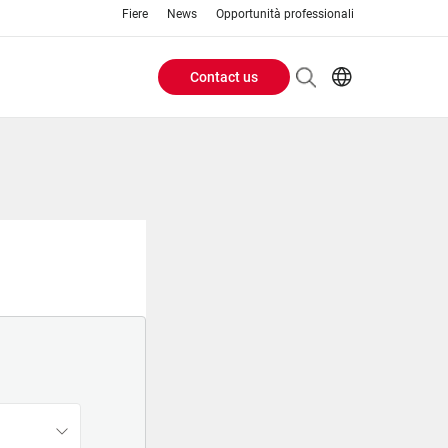
Fiere
News
Opportunità professionali
Contact us
Header
EN
IT
Buttons
menu