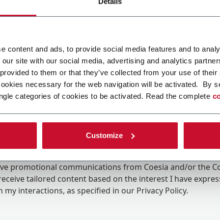
Details
e content and ads, to provide social media features and to analy
 our site with our social media, advertising and analytics partn
 provided to them or that they’ve collected from your use of their
cookies necessary for the web navigation will be activated. By s
ngle categories of cookies to be activated. Read the complete
co
Customize
ing the box, I give my consent to the processing of my pers
eive promotional communications from Coesia and/or the 
eceive tailored content based on the interest I have expre
 my interactions, as specified in our
Privacy Policy
.