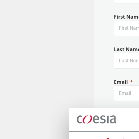
First Nam
Last Nam
Email
Company