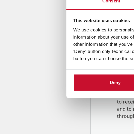
Consent
Country
This website uses cookies
We use cookies to personalis
information about your use of
Message
other information that you’ve
'Deny' button only technical 
button you can choose the si
Deny
B
y tick
to rec
and to
r
through