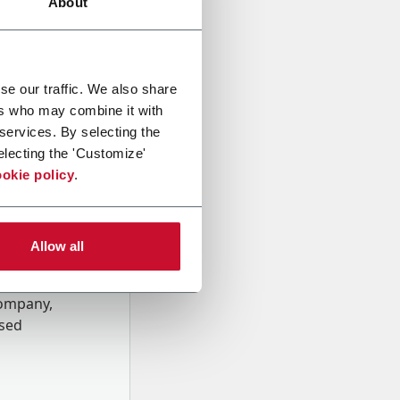
About
se our traffic. We also share
ers who may combine it with
 services. By selecting the
electing the 'Customize'
okie policy
.
Allow all
onal data
Company,
ssed