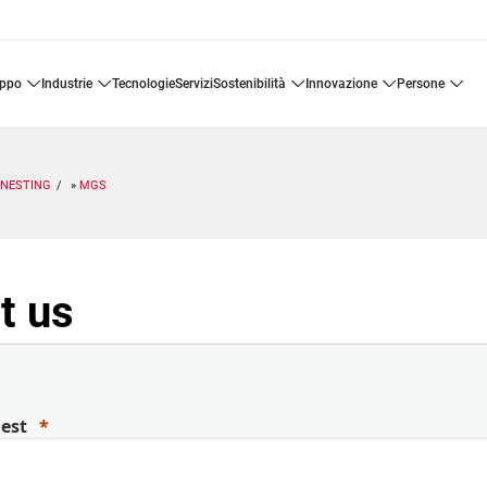
uppo
industrie
tecnologie
servizi
sostenibilità
innovazione
persone
ENESTING
MGS
t us
uest