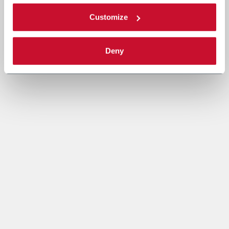
Customize
Deny