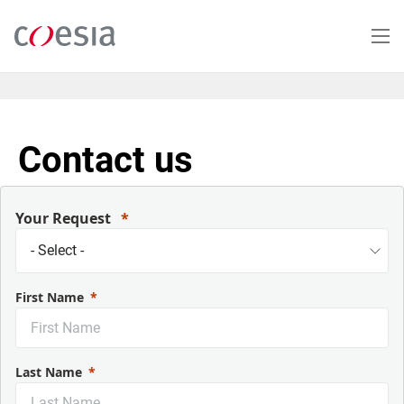
Salta
al
contenuto
principale
Contact us
Your Request
First Name
Last Name