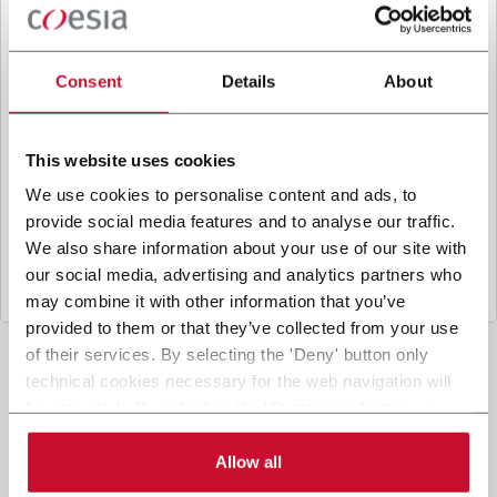
B
y ticking the box, I give my consent to the
processing of my personal data to receive
promotional communications from Coesia and/or
Consent
Details
About
the Company, and to
receive tailored content
based on the interest I have expressed through my
interactions, as specified in our
Privacy Policy
.
This website uses cookies
We use cookies to personalise content and ads, to
provide social media features and to analyse our traffic.
Submit
We also share information about your use of our site with
our social media, advertising and analytics partners who
may combine it with other information that you’ve
provided to them or that they’ve collected from your use
of their services. By selecting the 'Deny' button only
technical cookies necessary for the web navigation will
be activated. By selecting the 'Customize' button you
can choose the single categories of cookies to be
activated. Read the complete
cookie policy
.
Allow all