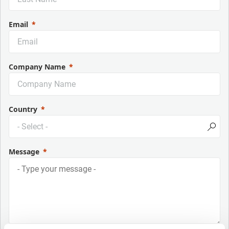
Email
Company Name
Country
Message