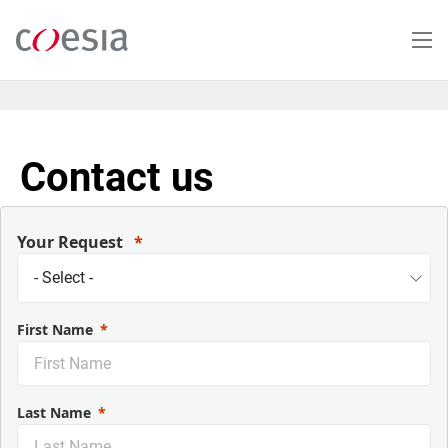
Salta
al
contenuto
principale
Contact us
Your Request
First Name
Last Name