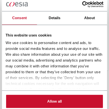
B
y ticking the box, I give my consent to the
processing of my personal data to receive
promotional communications from Coesia and/or
Consent
Details
About
the Company, and to
receive tailored content
based on the interest I have expressed through my
interactions, as specified in our
Privacy Policy
.
This website uses cookies
We use cookies to personalise content and ads, to
provide social media features and to analyse our traffic.
Submit
We also share information about your use of our site with
our social media, advertising and analytics partners who
may combine it with other information that you’ve
provided to them or that they’ve collected from your use
of their services. By selecting the 'Deny' button only
technical cookies necessary for the web navigation will
be activated. By selecting the 'Customize' button you
can choose the single categories of cookies to be
activated. Read the complete
cookie policy
.
Allow all