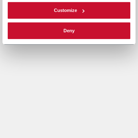
Customize
Deny