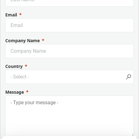
Email
Company Name
Country
Message