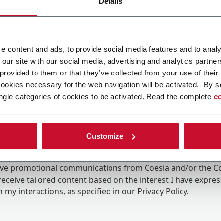
Details
e content and ads, to provide social media features and to analy
 our site with our social media, advertising and analytics partn
 provided to them or that they’ve collected from your use of their
cookies necessary for the web navigation will be activated. By s
ngle categories of cookies to be activated. Read the complete
co
Customize
ing the box, I give my consent to the processing of my pers
eive promotional communications from Coesia and/or the 
eceive tailored content based on the interest I have expre
 my interactions, as specified in our
Privacy Policy
.