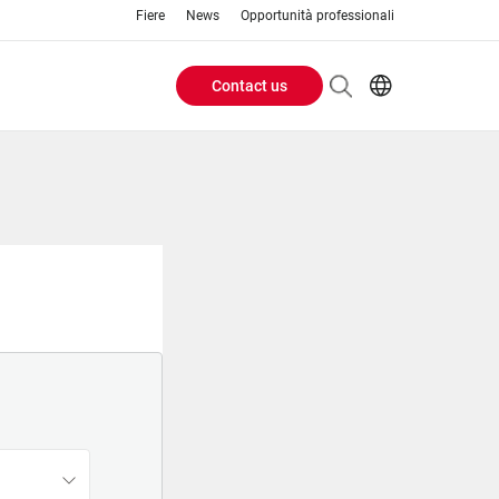
Fiere
News
Opportunità professionali
Contact us
Header
EN
IT
Buttons
menu