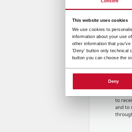
Consent
Country
This website uses cookies
We use cookies to personalis
information about your use of
Message
other information that you’ve
'Deny' button only technical 
button you can choose the si
Deny
B
y tick
to rec
and to
r
through