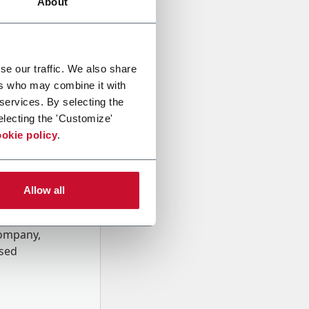
About
se our traffic. We also share
ers who may combine it with
 services. By selecting the
electing the 'Customize'
okie policy
.
Allow all
onal data
Company,
ssed