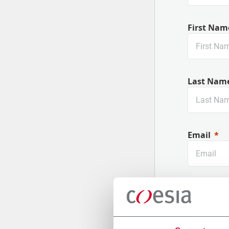
First Nam
Last Nam
Email
Company