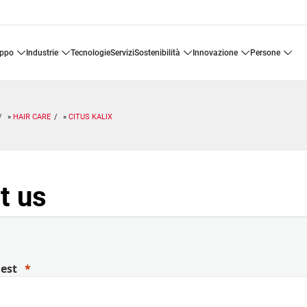
uppo
industrie
tecnologie
servizi
sostenibilità
innovazione
persone
HAIR CARE
CITUS KALIX
t us
uest