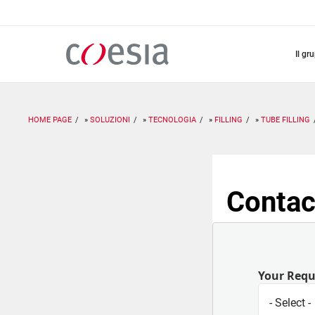
Salta
al
contenuto
principale
il gr
HOME PAGE
SOLUZIONI
TECNOLOGIA
FILLING
TUBE FILLING
Contac
Your Req