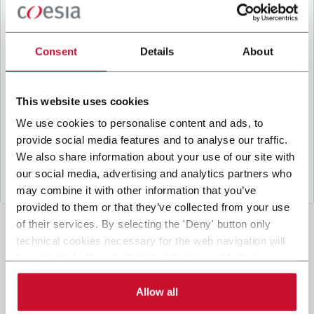
B
y ticking the box, I give my consent to the
processing of my personal data to receive
promotional communications from Coesia and/or
Consent
Details
About
the Company, and to
receive tailored content
based on the interest I have expressed through my
interactions, as specified in our
Privacy Policy
.
This website uses cookies
We use cookies to personalise content and ads, to
provide social media features and to analyse our traffic.
Submit
We also share information about your use of our site with
our social media, advertising and analytics partners who
may combine it with other information that you’ve
provided to them or that they’ve collected from your use
of their services. By selecting the 'Deny' button only
technical cookies necessary for the web navigation will
be activated. By selecting the 'Customize' button you
can choose the single categories of cookies to be
activated. Read the complete
cookie policy
.
Allow all