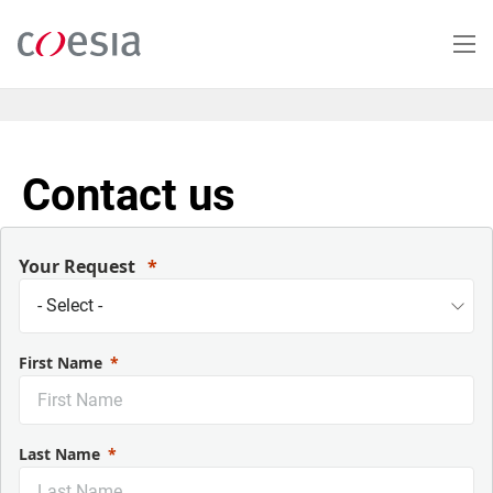
Salta
al
contenuto
principale
Contact us
Your Request
First Name
Last Name