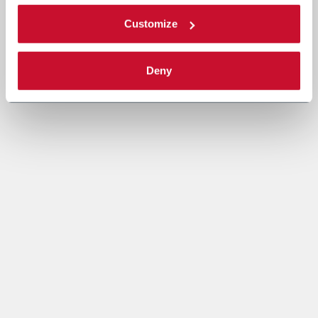
Customize
Deny