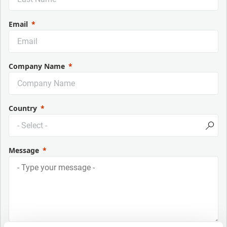
Email
Company Name
Country
Message