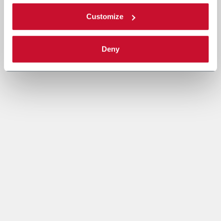
Customize
Deny