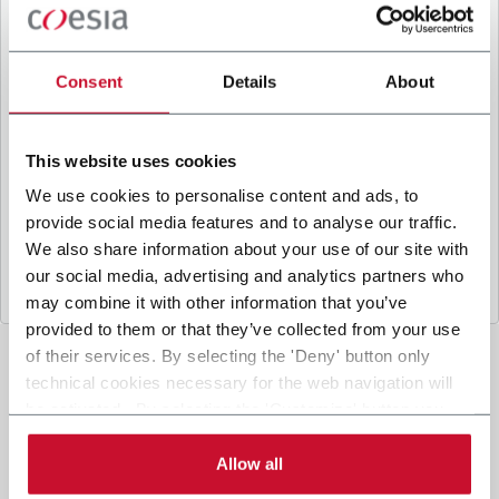
B
y ticking the box, I give my consent to the
processing of my personal data to receive
promotional communications from Coesia and/or
Consent
Details
About
the Company, and to
receive tailored content
based on the interest I have expressed through my
interactions, as specified in our
Privacy Policy
.
This website uses cookies
We use cookies to personalise content and ads, to
provide social media features and to analyse our traffic.
Submit
We also share information about your use of our site with
our social media, advertising and analytics partners who
may combine it with other information that you’ve
provided to them or that they’ve collected from your use
of their services. By selecting the 'Deny' button only
technical cookies necessary for the web navigation will
be activated. By selecting the 'Customize' button you
can choose the single categories of cookies to be
activated. Read the complete
cookie policy
.
Allow all