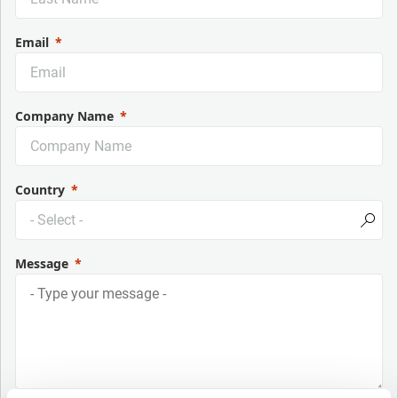
Email
Company Name
Country
Message