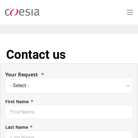
Salta
al
contenuto
principale
Contact us
Your Request
First Name
Last Name