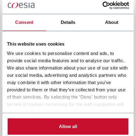
B
y ticking the box, I give my consent to the
processing of my personal data to receive
promotional communications from Coesia and/or
Consent
Details
About
the Company, and to
receive tailored content
based on the interest I have expressed through my
interactions, as specified in our
Privacy Policy
.
This website uses cookies
We use cookies to personalise content and ads, to
provide social media features and to analyse our traffic.
Submit
We also share information about your use of our site with
our social media, advertising and analytics partners who
may combine it with other information that you’ve
provided to them or that they’ve collected from your use
of their services. By selecting the 'Deny' button only
technical cookies necessary for the web navigation will
be activated. By selecting the 'Customize' button you
can choose the single categories of cookies to be
activated. Read the complete
cookie policy
.
Allow all