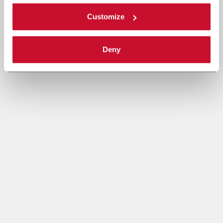
Customize
Deny