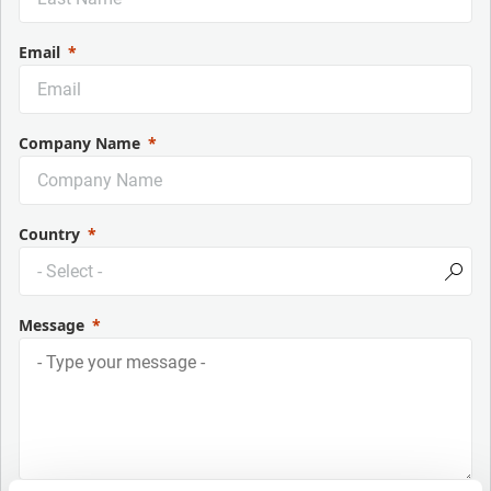
Email
Company Name
Country
Message