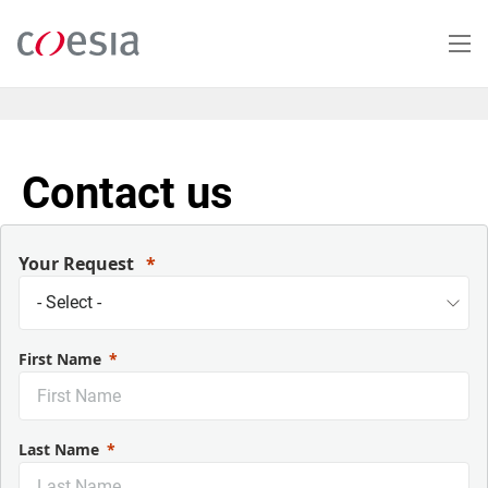
Salta
al
contenuto
principale
Contact us
Your Request
First Name
Last Name