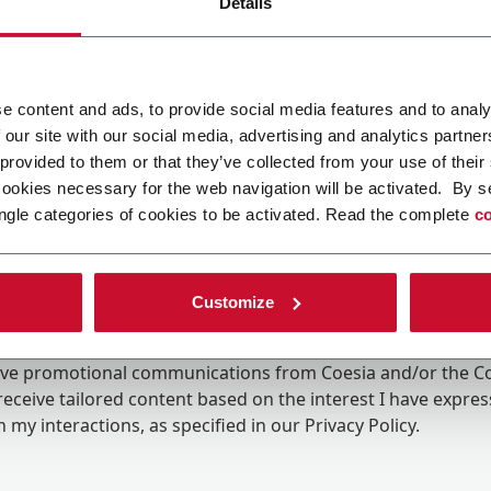
Details
e content and ads, to provide social media features and to analy
 our site with our social media, advertising and analytics partn
 provided to them or that they’ve collected from your use of their
cookies necessary for the web navigation will be activated. By s
ngle categories of cookies to be activated. Read the complete
co
Customize
ing the box, I give my consent to the processing of my pers
eive promotional communications from Coesia and/or the 
eceive tailored content based on the interest I have expre
 my interactions, as specified in our
Privacy Policy
.