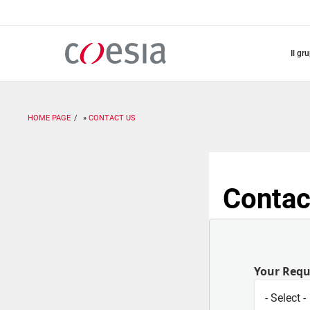
Salta
al
contenuto
principale
il gr
HOME PAGE
CONTACT US
Contac
Your Req