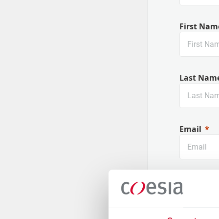
First Nam
Last Nam
Email
Company