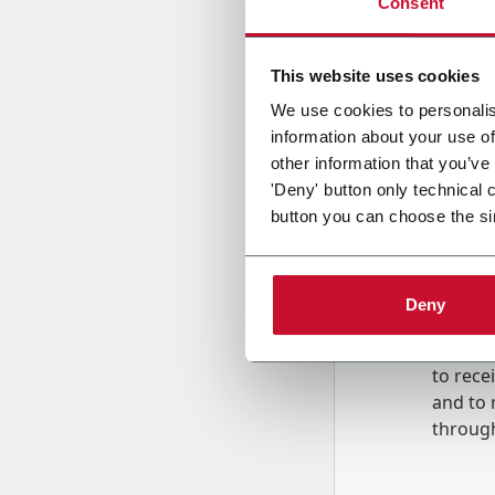
Consent
Country
This website uses cookies
We use cookies to personalis
information about your use of
Message
other information that you’ve
'Deny' button only technical 
button you can choose the si
Deny
B
y tick
to rec
and to
r
through