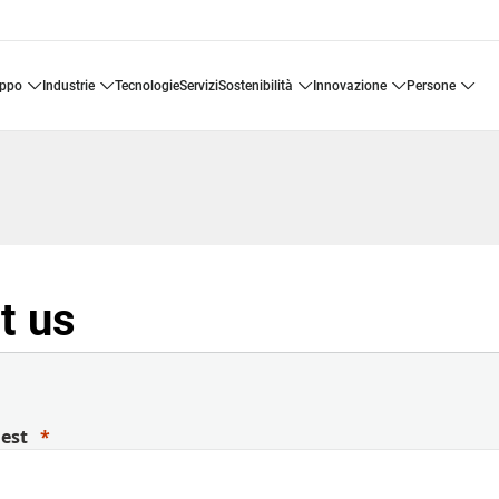
uppo
industrie
tecnologie
servizi
sostenibilità
innovazione
persone
t us
uest