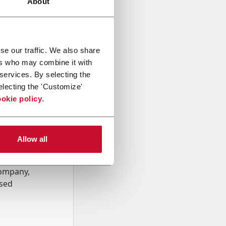
About
se our traffic. We also share
ers who may combine it with
 services. By selecting the
electing the 'Customize'
okie policy
.
Allow all
onal data
Company,
ssed