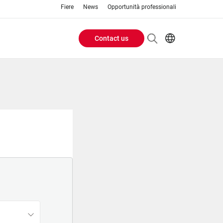
Fiere
News
Opportunità professionali
Contact us
Header
EN
IT
Buttons
menu