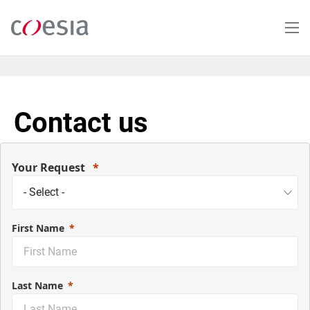
Salta
al
contenuto
principale
Contact us
Your Request
First Name
Last Name