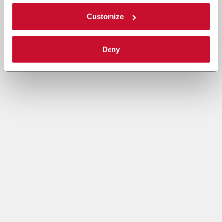
Customize
Deny