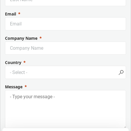
Email
Company Name
Country
Message