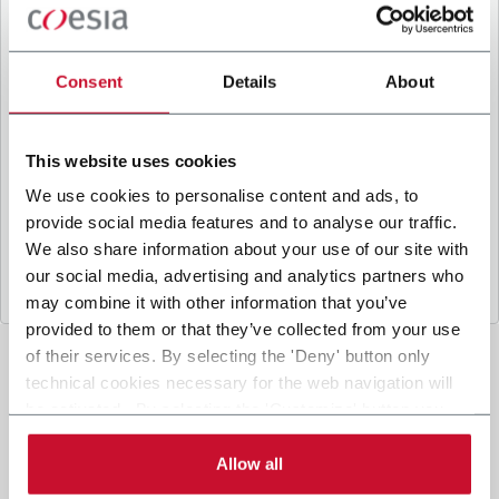
B
y ticking the box, I give my consent to the
processing of my personal data to receive
promotional communications from Coesia and/or
Consent
Details
About
the Company, and to
receive tailored content
based on the interest I have expressed through my
interactions, as specified in our
Privacy Policy
.
This website uses cookies
We use cookies to personalise content and ads, to
provide social media features and to analyse our traffic.
Submit
We also share information about your use of our site with
our social media, advertising and analytics partners who
may combine it with other information that you’ve
provided to them or that they’ve collected from your use
of their services. By selecting the 'Deny' button only
technical cookies necessary for the web navigation will
be activated. By selecting the 'Customize' button you
can choose the single categories of cookies to be
activated. Read the complete
cookie policy
.
Allow all