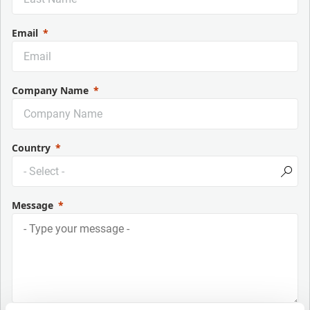
Email
Company Name
Country
Message