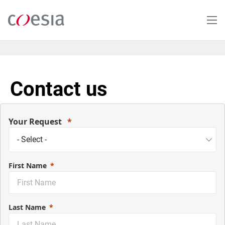
Salta
al
contenuto
principale
Contact us
Your Request
First Name
Last Name