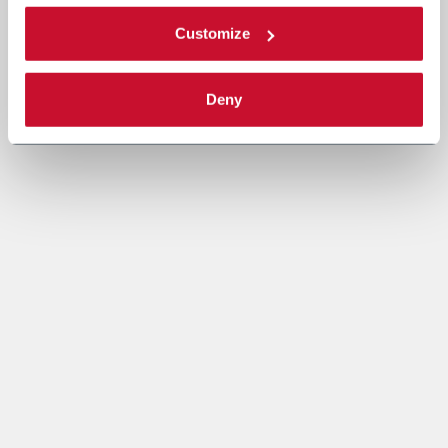
Customize
Deny