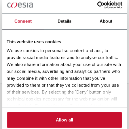
B
y ticking the box, I give my consent to the
processing of my personal data to receive
promotional communications from Coesia and/or
Consent
Details
About
the Company, and to
receive tailored content
based on the interest I have expressed through my
interactions, as specified in our
Privacy Policy
.
This website uses cookies
We use cookies to personalise content and ads, to
provide social media features and to analyse our traffic.
Submit
We also share information about your use of our site with
our social media, advertising and analytics partners who
may combine it with other information that you’ve
provided to them or that they’ve collected from your use
of their services. By selecting the 'Deny' button only
technical cookies necessary for the web navigation will
be activated. By selecting the 'Customize' button you
can choose the single categories of cookies to be
activated. Read the complete
cookie policy
.
Allow all