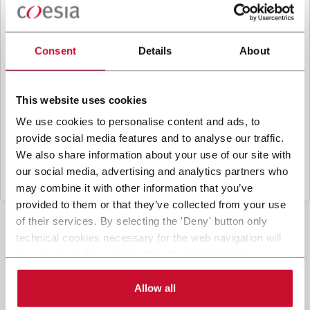
B
y ticking the box, I give my consent to the
processing of my personal data to receive
promotional communications from Coesia and/or
Consent
Details
About
the Company, and to
receive tailored content
based on the interest I have expressed through my
interactions, as specified in our
Privacy Policy
.
This website uses cookies
We use cookies to personalise content and ads, to
provide social media features and to analyse our traffic.
Submit
We also share information about your use of our site with
our social media, advertising and analytics partners who
may combine it with other information that you’ve
provided to them or that they’ve collected from your use
of their services. By selecting the 'Deny' button only
technical cookies necessary for the web navigation will
be activated. By selecting the 'Customize' button you
can choose the single categories of cookies to be
activated. Read the complete
cookie policy
.
Allow all