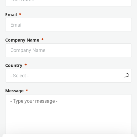
Email
Company Name
Country
Message