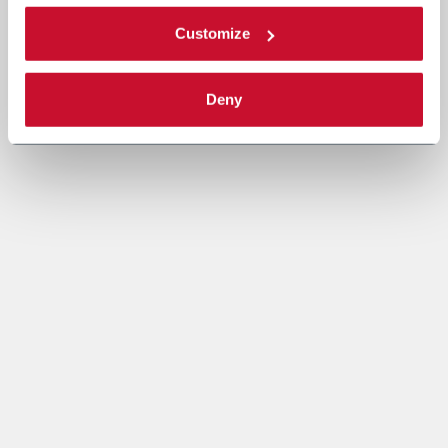
Customize
Deny