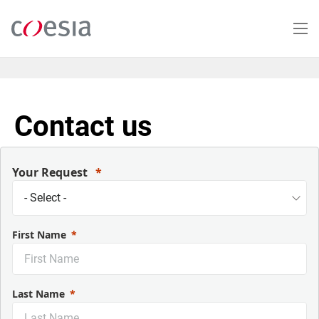
Salta
al
contenuto
principale
Contact us
Your Request
First Name
Last Name