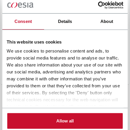
B
y ticking the box, I give my consent to the
processing of my personal data to receive
promotional communications from Coesia and/or
Consent
Details
About
the Company, and to
receive tailored content
based on the interest I have expressed through my
interactions, as specified in our
Privacy Policy
.
This website uses cookies
We use cookies to personalise content and ads, to
provide social media features and to analyse our traffic.
Submit
We also share information about your use of our site with
our social media, advertising and analytics partners who
may combine it with other information that you’ve
provided to them or that they’ve collected from your use
of their services. By selecting the 'Deny' button only
technical cookies necessary for the web navigation will
be activated. By selecting the 'Customize' button you
can choose the single categories of cookies to be
activated. Read the complete
cookie policy
.
Allow all