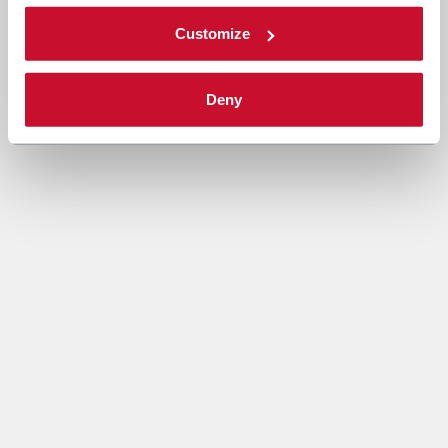
Customize
Deny