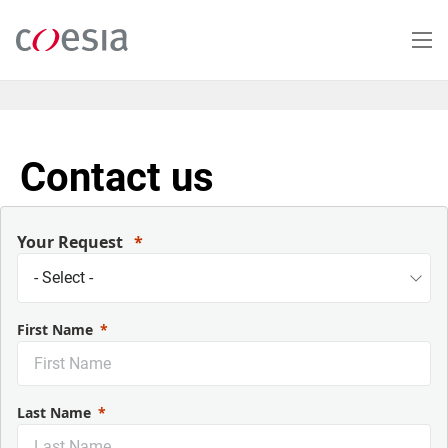
Salta
al
contenuto
principale
Contact us
Your Request
First Name
Last Name