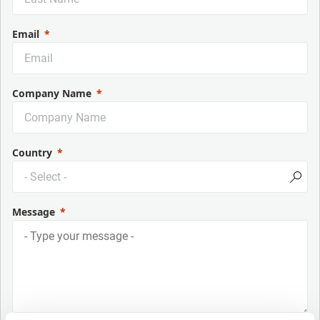
Email
Company Name
Country
Message