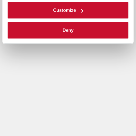
Customize
Deny