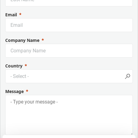
Email
Company Name
Country
Message