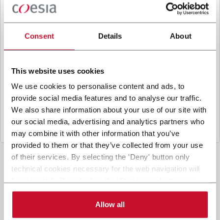
B
y ticking the box, I give my consent to the
processing of my personal data to receive
promotional communications from Coesia and/or
Consent
Details
About
the Company, and to
receive tailored content
based on the interest I have expressed through my
interactions, as specified in our
Privacy Policy
.
This website uses cookies
We use cookies to personalise content and ads, to
provide social media features and to analyse our traffic.
Submit
We also share information about your use of our site with
our social media, advertising and analytics partners who
may combine it with other information that you’ve
provided to them or that they’ve collected from your use
of their services. By selecting the 'Deny' button only
technical cookies necessary for the web navigation will
be activated. By selecting the 'Customize' button you
can choose the single categories of cookies to be
activated. Read the complete
cookie policy
.
Allow all