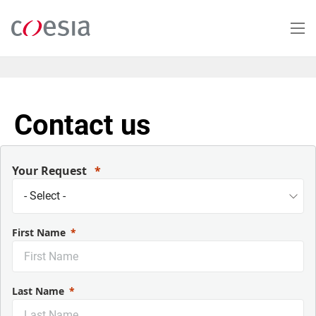
Salta
al
contenuto
principale
Contact us
Your Request
First Name
Last Name