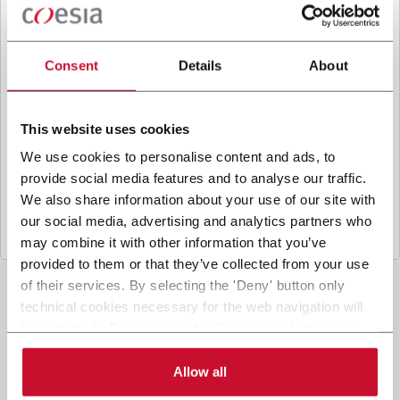
B
y ticking the box, I give my consent to the
processing of my personal data to receive
promotional communications from Coesia and/or
Consent
Details
About
the Company, and to
receive tailored content
based on the interest I have expressed through my
interactions, as specified in our
Privacy Policy
.
This website uses cookies
We use cookies to personalise content and ads, to
provide social media features and to analyse our traffic.
Submit
We also share information about your use of our site with
our social media, advertising and analytics partners who
may combine it with other information that you’ve
provided to them or that they’ve collected from your use
of their services. By selecting the 'Deny' button only
technical cookies necessary for the web navigation will
be activated. By selecting the 'Customize' button you
can choose the single categories of cookies to be
activated. Read the complete
cookie policy
.
Allow all