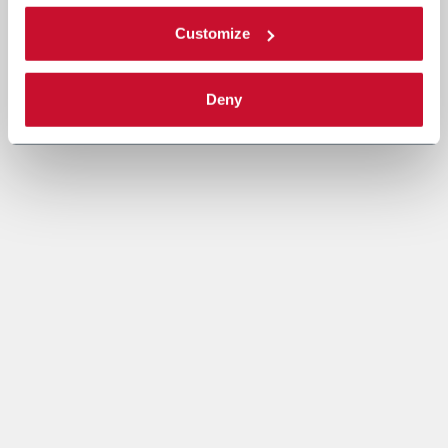
Customize
Deny