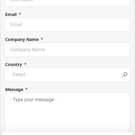
Email
Company Name
Country
Message