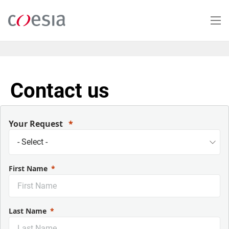
Salta
al
contenuto
principale
Contact us
Your Request
First Name
Last Name