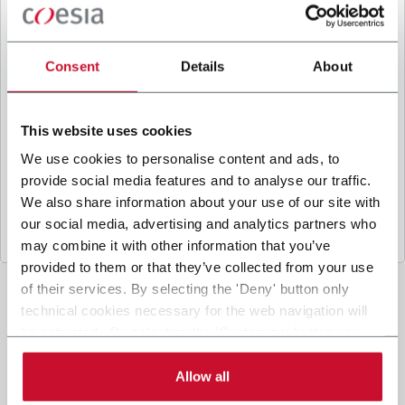
B
y ticking the box, I give my consent to the
processing of my personal data to receive
promotional communications from Coesia and/or
Consent
Details
About
the Company, and to
receive tailored content
based on the interest I have expressed through my
interactions, as specified in our
Privacy Policy
.
This website uses cookies
We use cookies to personalise content and ads, to
provide social media features and to analyse our traffic.
Submit
We also share information about your use of our site with
our social media, advertising and analytics partners who
may combine it with other information that you’ve
provided to them or that they’ve collected from your use
of their services. By selecting the 'Deny' button only
technical cookies necessary for the web navigation will
be activated. By selecting the 'Customize' button you
can choose the single categories of cookies to be
activated. Read the complete
cookie policy
.
Allow all