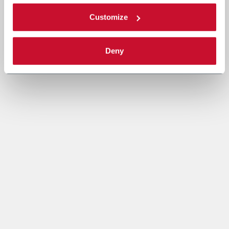
Customize
Deny