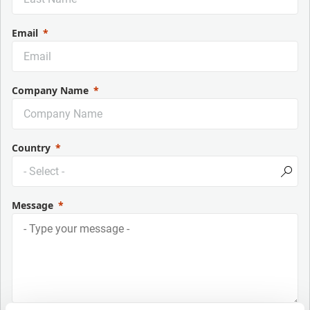
Email
Company Name
Country
Message