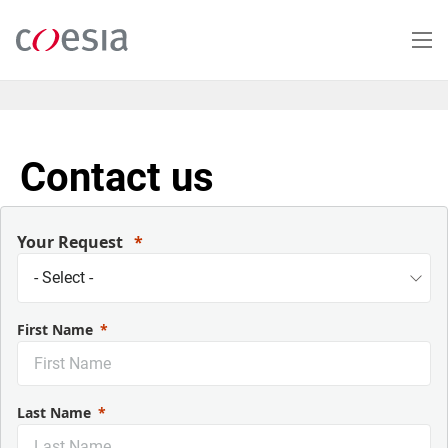
Salta
al
contenuto
principale
Contact us
Your Request
First Name
Last Name