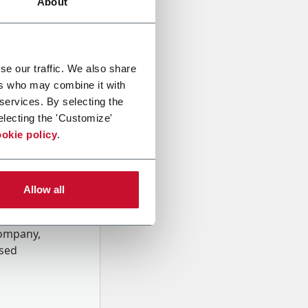
About
se our traffic. We also share
ers who may combine it with
 services. By selecting the
electing the 'Customize'
okie policy
.
Allow all
onal data
Company,
ssed