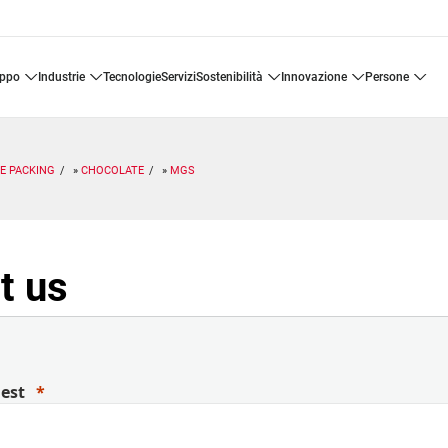
uppo
industrie
tecnologie
servizi
sostenibilità
innovazione
persone
E PACKING
CHOCOLATE
MGS
t us
uest