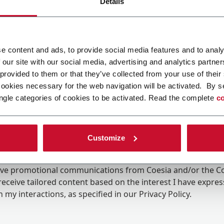
Details
e content and ads, to provide social media features and to analy
 our site with our social media, advertising and analytics partn
 provided to them or that they’ve collected from your use of their
cookies necessary for the web navigation will be activated. By s
ngle categories of cookies to be activated. Read the complete
co
Customize
ing the box, I give my consent to the processing of my pers
eive promotional communications from Coesia and/or the 
eceive tailored content based on the interest I have expre
 my interactions, as specified in our
Privacy Policy
.