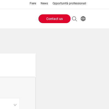
Fiere
News
Opportunità professionali
Contact us
Header
EN
IT
Buttons
menu