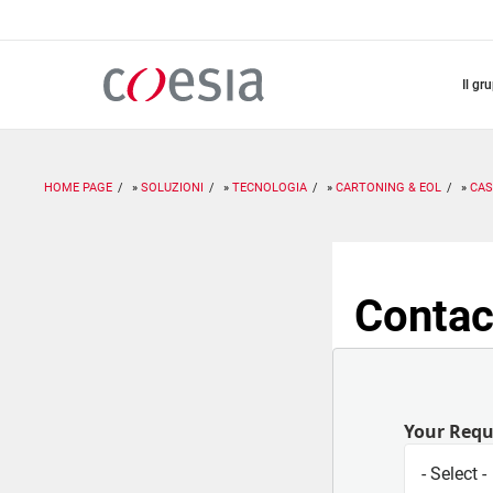
Salta
al
contenuto
principale
il gr
HOME PAGE
SOLUZIONI
TECNOLOGIA
CARTONING & EOL
CAS
Contac
Your Req