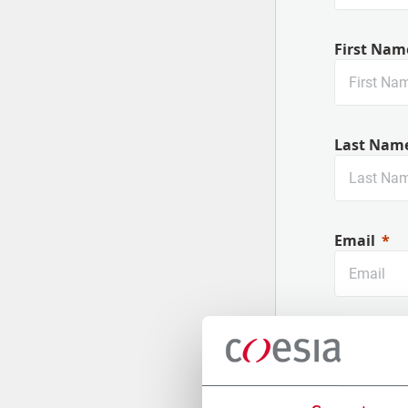
First Nam
Last Nam
Email
Company