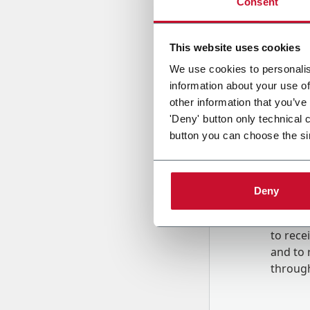
Consent
Country
This website uses cookies
We use cookies to personalis
information about your use of
Message
other information that you’ve
'Deny' button only technical 
button you can choose the si
Deny
B
y tick
to rec
and to
r
through