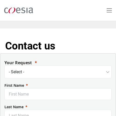
Salta
al
contenuto
principale
Contact us
Your Request
First Name
Last Name