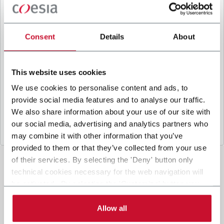
B
y ticking the box, I give my consent to the
processing of my personal data to receive
promotional communications from Coesia and/or
Consent
Details
About
the Company, and to
receive tailored content
based on the interest I have expressed through my
interactions, as specified in our
Privacy Policy
.
This website uses cookies
We use cookies to personalise content and ads, to
provide social media features and to analyse our traffic.
Submit
We also share information about your use of our site with
our social media, advertising and analytics partners who
may combine it with other information that you’ve
provided to them or that they’ve collected from your use
of their services. By selecting the 'Deny' button only
technical cookies necessary for the web navigation will
be activated. By selecting the 'Customize' button you
can choose the single categories of cookies to be
activated. Read the complete
cookie policy
.
Allow all