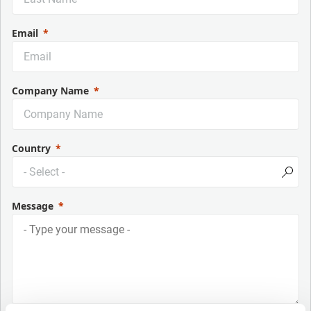
Email
Company Name
Country
Message