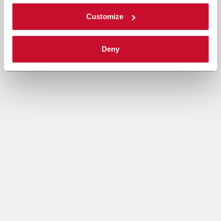
Customize
Deny