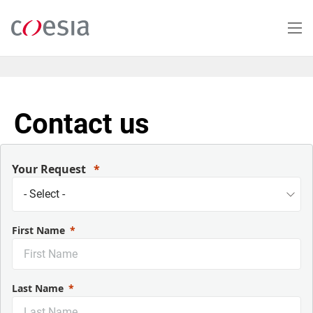
Salta
al
contenuto
principale
Contact us
Your Request
First Name
Last Name