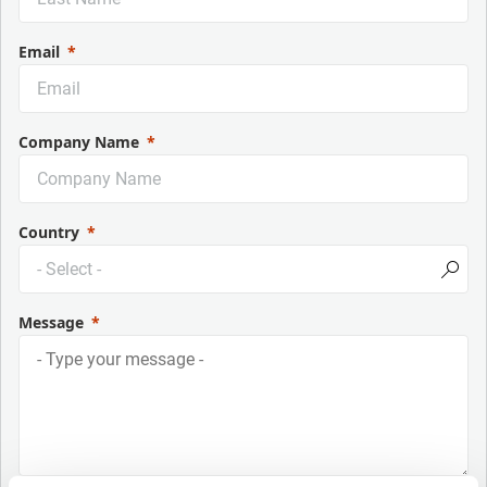
Email
Company Name
Country
Message