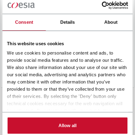
B
y ticking the box, I give my consent to the
processing of my personal data to receive
promotional communications from Coesia and/or
Consent
Details
About
the Company, and to
receive tailored content
based on the interest I have expressed through my
interactions, as specified in our
Privacy Policy
.
This website uses cookies
We use cookies to personalise content and ads, to
provide social media features and to analyse our traffic.
Submit
We also share information about your use of our site with
our social media, advertising and analytics partners who
may combine it with other information that you’ve
provided to them or that they’ve collected from your use
of their services. By selecting the 'Deny' button only
technical cookies necessary for the web navigation will
be activated. By selecting the 'Customize' button you
can choose the single categories of cookies to be
activated. Read the complete
cookie policy
.
Allow all