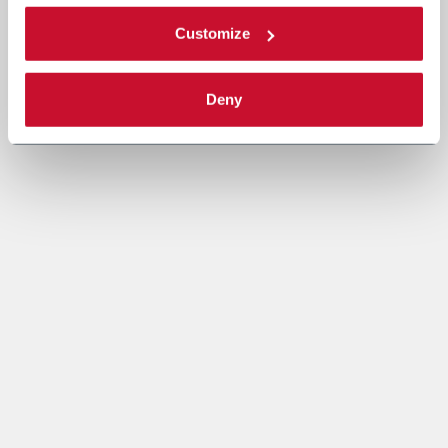
Customize
Deny