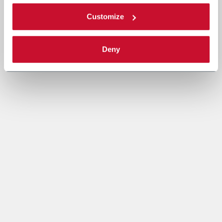
Customize
Deny