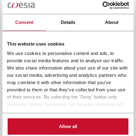
B
y ticking the box, I give my consent to the
processing of my personal data to receive
promotional communications from Coesia and/or
Consent
Details
About
the Company, and to
receive tailored content
based on the interest I have expressed through my
interactions, as specified in our
Privacy Policy
.
This website uses cookies
We use cookies to personalise content and ads, to
provide social media features and to analyse our traffic.
Submit
We also share information about your use of our site with
our social media, advertising and analytics partners who
may combine it with other information that you’ve
provided to them or that they’ve collected from your use
of their services. By selecting the 'Deny' button only
technical cookies necessary for the web navigation will
be activated. By selecting the 'Customize' button you
can choose the single categories of cookies to be
activated. Read the complete
cookie policy
.
Allow all