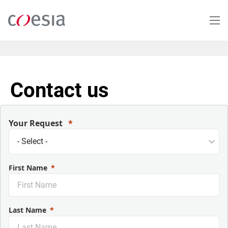
Salta
al
contenuto
principale
Contact us
Your Request
First Name
Last Name