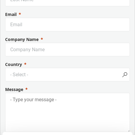
Email
Company Name
Country
Message