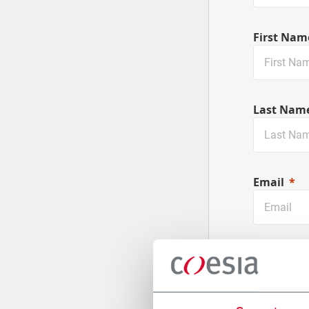
First Nam
Last Nam
Email
Company