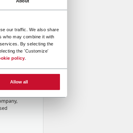
About
se our traffic. We also share
ers who may combine it with
 services. By selecting the
electing the 'Customize'
okie policy
.
Allow all
onal data
Company,
ssed