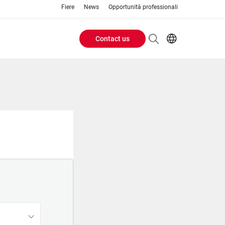
Fiere
News
Opportunità professionali
Contact us
Header
EN
IT
Buttons
menu