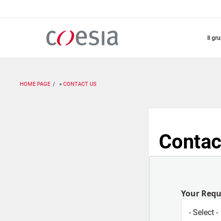
Salta
al
contenuto
principale
il gr
HOME PAGE
CONTACT US
Contac
Your Req