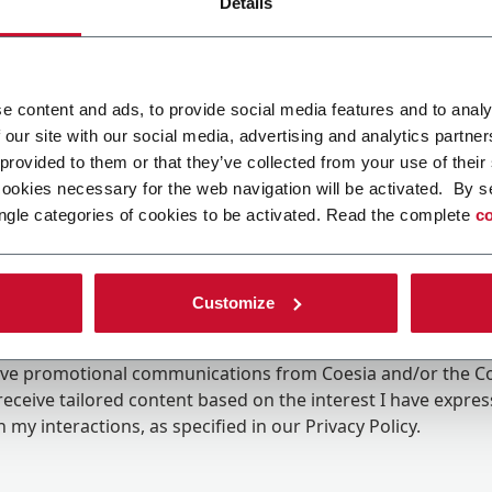
Details
e content and ads, to provide social media features and to analy
 our site with our social media, advertising and analytics partn
 provided to them or that they’ve collected from your use of their
cookies necessary for the web navigation will be activated. By s
ngle categories of cookies to be activated. Read the complete
co
Customize
ing the box, I give my consent to the processing of my pers
eive promotional communications from Coesia and/or the 
eceive tailored content based on the interest I have expre
 my interactions, as specified in our
Privacy Policy
.