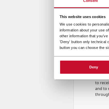
Consent
Country
This website uses cookies
We use cookies to personalis
information about your use of
Message
other information that you’ve
'Deny' button only technical 
button you can choose the si
Deny
B
y tick
to rec
and to
r
through