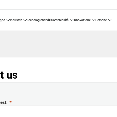
uppo
industrie
tecnologie
servizi
sostenibilità
innovazione
persone
t us
uest