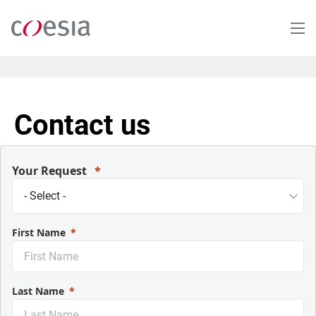
Salta
al
contenuto
principale
Contact us
Your Request
First Name
Last Name