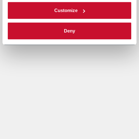
Customize
Deny