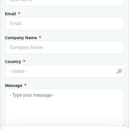
Email
Company Name
Country
Message