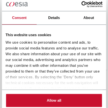
B
y ticking the box, I give my consent to the
processing of my personal data to receive
promotional communications from Coesia and/or
Consent
Details
About
the Company, and to
receive tailored content
based on the interest I have expressed through my
interactions, as specified in our
Privacy Policy
.
This website uses cookies
We use cookies to personalise content and ads, to
provide social media features and to analyse our traffic.
Submit
We also share information about your use of our site with
our social media, advertising and analytics partners who
may combine it with other information that you’ve
provided to them or that they’ve collected from your use
of their services. By selecting the 'Deny' button only
technical cookies necessary for the web navigation will
be activated. By selecting the 'Customize' button you
can choose the single categories of cookies to be
activated. Read the complete
cookie policy
.
Allow all