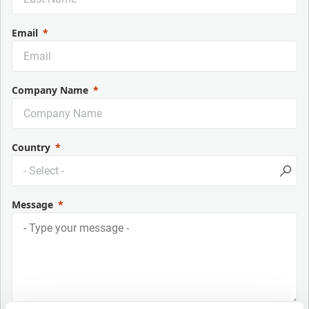
Email
Company Name
Country
Message