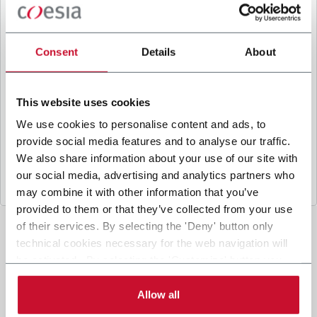
B
y ticking the box, I give my consent to the
processing of my personal data to receive
promotional communications from Coesia and/or
Consent
Details
About
the Company, and to
receive tailored content
based on the interest I have expressed through my
interactions, as specified in our
Privacy Policy
.
This website uses cookies
We use cookies to personalise content and ads, to
provide social media features and to analyse our traffic.
Submit
We also share information about your use of our site with
our social media, advertising and analytics partners who
may combine it with other information that you’ve
provided to them or that they’ve collected from your use
of their services. By selecting the 'Deny' button only
technical cookies necessary for the web navigation will
be activated. By selecting the 'Customize' button you
can choose the single categories of cookies to be
activated. Read the complete
cookie policy
.
Allow all