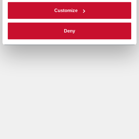
Customize
Deny