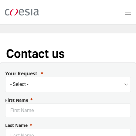
Salta
al
contenuto
principale
Contact us
Your Request
First Name
Last Name