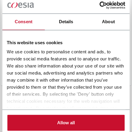
B
y ticking the box, I give my consent to the
processing of my personal data to receive
promotional communications from Coesia and/or
Consent
Details
About
the Company, and to
receive tailored content
based on the interest I have expressed through my
interactions, as specified in our
Privacy Policy
.
This website uses cookies
We use cookies to personalise content and ads, to
provide social media features and to analyse our traffic.
Submit
We also share information about your use of our site with
our social media, advertising and analytics partners who
may combine it with other information that you’ve
provided to them or that they’ve collected from your use
of their services. By selecting the 'Deny' button only
technical cookies necessary for the web navigation will
be activated. By selecting the 'Customize' button you
can choose the single categories of cookies to be
activated. Read the complete
cookie policy
.
Allow all