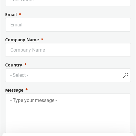
Email
Company Name
Country
Message