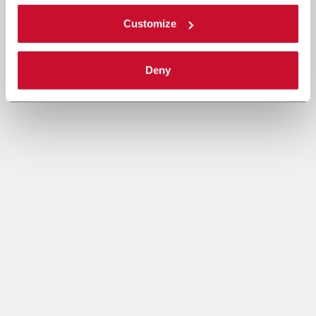
Customize
Deny