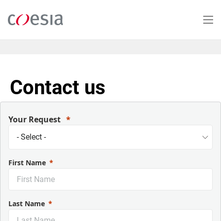
Salta
al
contenuto
principale
Contact us
Your Request
First Name
Last Name