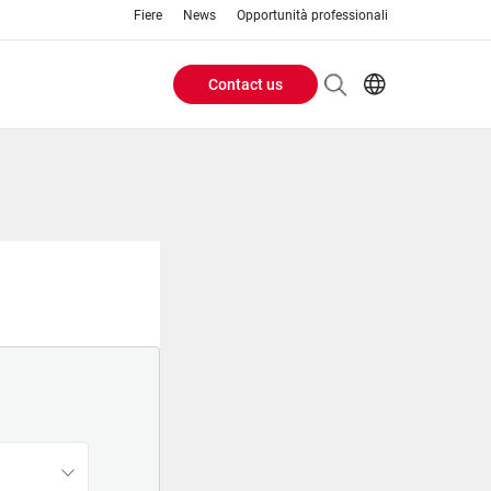
Fiere
News
Opportunità professionali
Contact us
Header
EN
IT
Buttons
menu