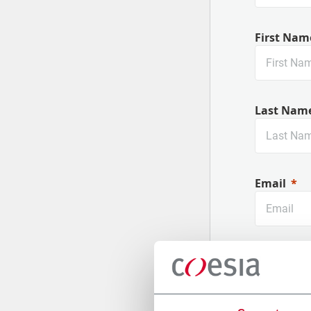
First Nam
Last Nam
Email
Company