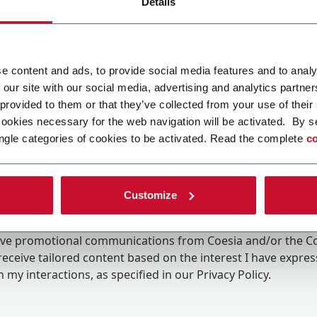
Details
e content and ads, to provide social media features and to analy
 our site with our social media, advertising and analytics partn
 provided to them or that they’ve collected from your use of their
cookies necessary for the web navigation will be activated. By s
ngle categories of cookies to be activated. Read the complete
co
Customize
ing the box, I give my consent to the processing of my pers
eive promotional communications from Coesia and/or the 
eceive tailored content based on the interest I have expre
 my interactions, as specified in our
Privacy Policy
.