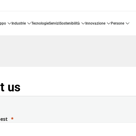
uppo
industrie
tecnologie
servizi
sostenibilità
innovazione
persone
t us
uest