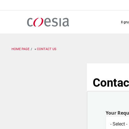
Salta
al
contenuto
principale
il gr
HOME PAGE
CONTACT US
Contac
Your Req