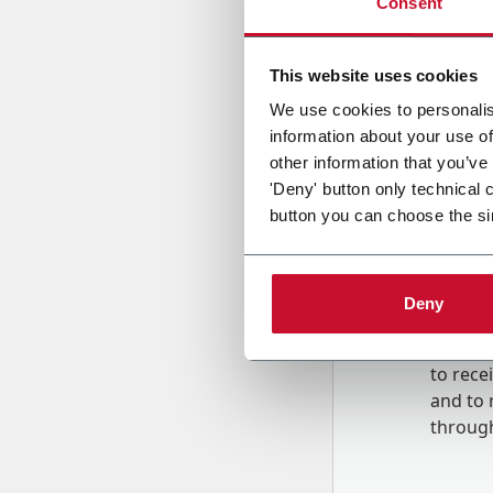
Consent
Country
This website uses cookies
We use cookies to personalis
information about your use of
Message
other information that you’ve
'Deny' button only technical 
button you can choose the si
Deny
B
y tick
to rec
and to
r
through