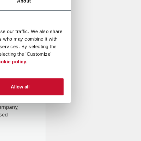
About
se our traffic. We also share
ers who may combine it with
 services. By selecting the
electing the 'Customize'
okie policy
.
Allow all
onal data
Company,
ssed