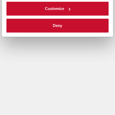
Customize
Deny