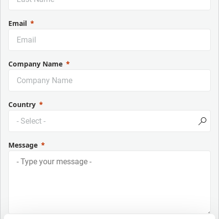
Email
Company Name
Country
Message