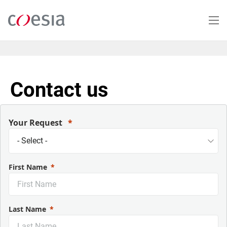
Salta
al
contenuto
principale
Contact us
Your Request
First Name
Last Name