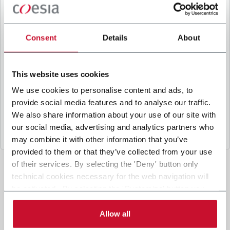
B
y ticking the box, I give my consent to the
processing of my personal data to receive
promotional communications from Coesia and/or
Consent
Details
About
the Company, and to
receive tailored content
based on the interest I have expressed through my
interactions, as specified in our
Privacy Policy
.
This website uses cookies
We use cookies to personalise content and ads, to
provide social media features and to analyse our traffic.
Submit
We also share information about your use of our site with
our social media, advertising and analytics partners who
may combine it with other information that you’ve
provided to them or that they’ve collected from your use
of their services. By selecting the 'Deny' button only
technical cookies necessary for the web navigation will
be activated. By selecting the 'Customize' button you
can choose the single categories of cookies to be
activated. Read the complete
cookie policy
.
Allow all