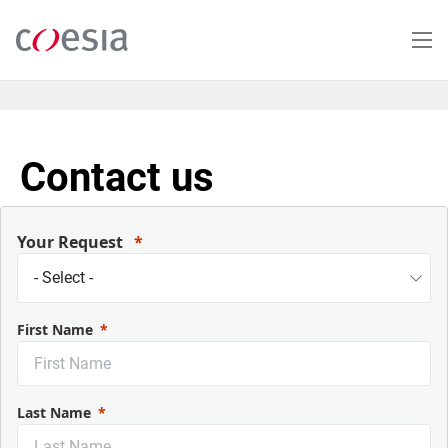
Salta
al
contenuto
principale
Contact us
Your Request
First Name
Last Name