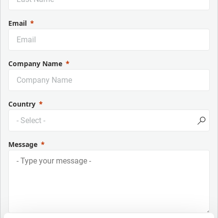
Email
Company Name
Country
Message