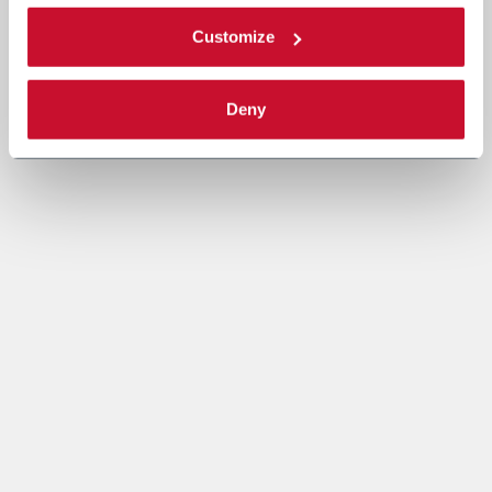
Customize
Deny