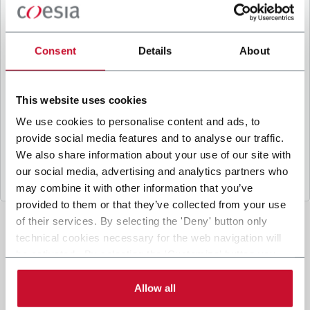
B
y ticking the box, I give my consent to the
processing of my personal data to receive
promotional communications from Coesia and/or
Consent
Details
About
the Company, and to
receive tailored content
based on the interest I have expressed through my
interactions, as specified in our
Privacy Policy
.
This website uses cookies
We use cookies to personalise content and ads, to
provide social media features and to analyse our traffic.
Submit
We also share information about your use of our site with
our social media, advertising and analytics partners who
may combine it with other information that you’ve
provided to them or that they’ve collected from your use
of their services. By selecting the 'Deny' button only
technical cookies necessary for the web navigation will
be activated. By selecting the 'Customize' button you
can choose the single categories of cookies to be
activated. Read the complete
cookie policy
.
Allow all