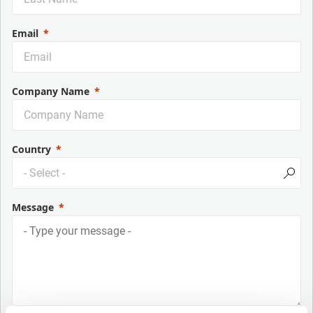
Email
Company Name
Country
Message