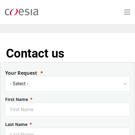
Salta
al
contenuto
principale
Contact us
Your Request
First Name
Last Name