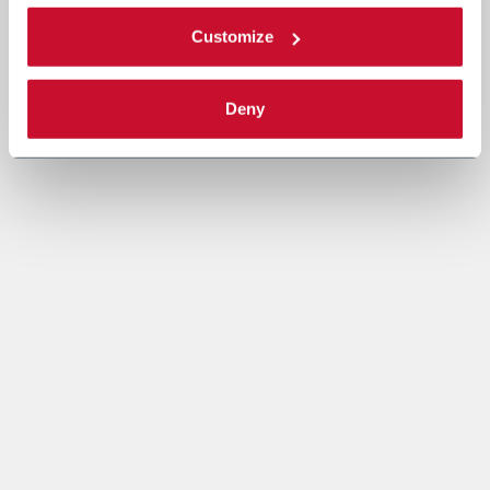
Customize
Deny