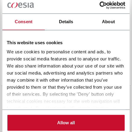
B
y ticking the box, I give my consent to the
processing of my personal data to receive
promotional communications from Coesia and/or
Consent
Details
About
the Company, and to
receive tailored content
based on the interest I have expressed through my
interactions, as specified in our
Privacy Policy
.
This website uses cookies
We use cookies to personalise content and ads, to
provide social media features and to analyse our traffic.
Submit
We also share information about your use of our site with
our social media, advertising and analytics partners who
may combine it with other information that you’ve
provided to them or that they’ve collected from your use
of their services. By selecting the 'Deny' button only
technical cookies necessary for the web navigation will
be activated. By selecting the 'Customize' button you
can choose the single categories of cookies to be
activated. Read the complete
cookie policy
.
Allow all