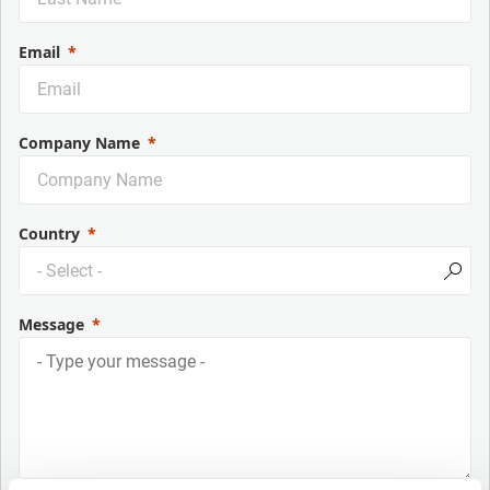
Email
Company Name
Country
Message