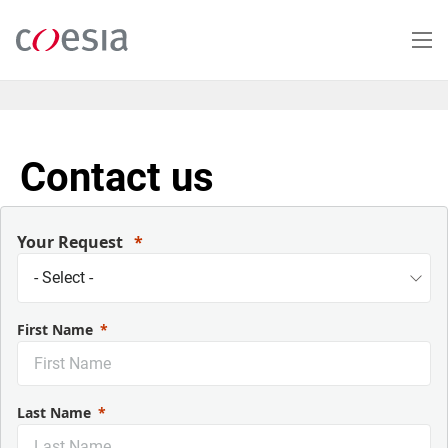
Salta
al
contenuto
principale
Contact us
Your Request
First Name
Last Name