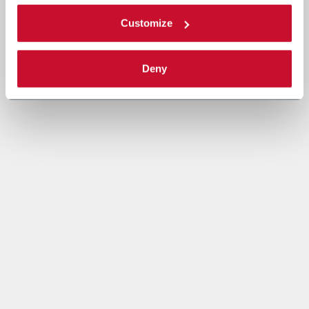
Customize
Deny