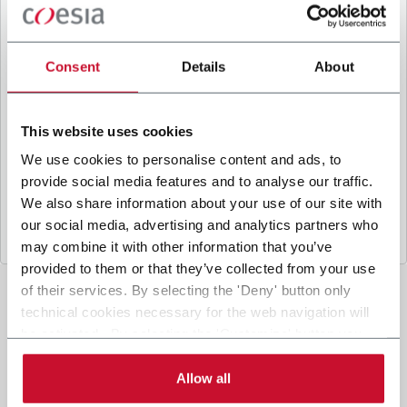
B
y ticking the box, I give my consent to the
processing of my personal data to receive
promotional communications from Coesia and/or
Consent
Details
About
the Company, and to
receive tailored content
based on the interest I have expressed through my
interactions, as specified in our
Privacy Policy
.
This website uses cookies
We use cookies to personalise content and ads, to
provide social media features and to analyse our traffic.
Submit
We also share information about your use of our site with
our social media, advertising and analytics partners who
may combine it with other information that you’ve
provided to them or that they’ve collected from your use
of their services. By selecting the 'Deny' button only
technical cookies necessary for the web navigation will
be activated. By selecting the 'Customize' button you
can choose the single categories of cookies to be
activated. Read the complete
cookie policy
.
Allow all