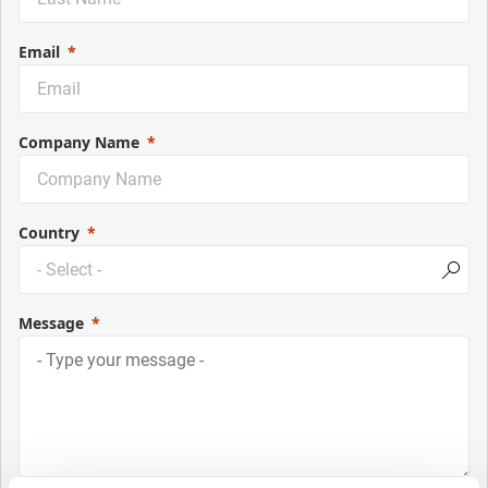
Email
Company Name
Country
Message