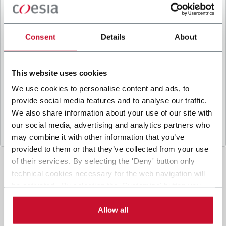
B
y ticking the box, I give my consent to the
processing of my personal data to receive
promotional communications from Coesia and/or
Consent
Details
About
the Company, and to
receive tailored content
based on the interest I have expressed through my
interactions, as specified in our
Privacy Policy
.
This website uses cookies
We use cookies to personalise content and ads, to
provide social media features and to analyse our traffic.
Submit
We also share information about your use of our site with
our social media, advertising and analytics partners who
may combine it with other information that you’ve
provided to them or that they’ve collected from your use
of their services. By selecting the 'Deny' button only
technical cookies necessary for the web navigation will
be activated. By selecting the 'Customize' button you
can choose the single categories of cookies to be
activated. Read the complete
cookie policy
.
Allow all