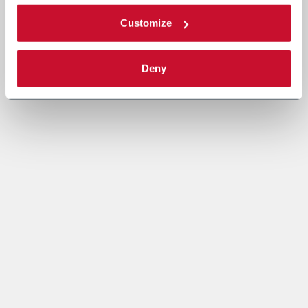
Customize
Deny