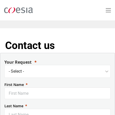
Salta
al
contenuto
principale
Contact us
Your Request
First Name
Last Name