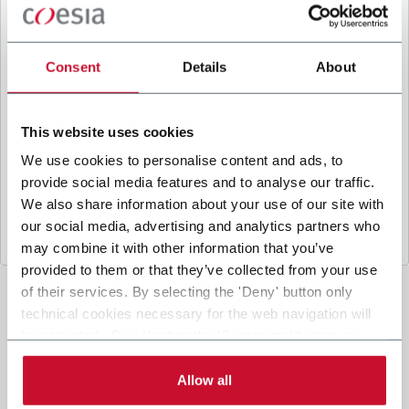
B
y ticking the box, I give my consent to the
processing of my personal data to receive
promotional communications from Coesia and/or
Consent
Details
About
the Company, and to
receive tailored content
based on the interest I have expressed through my
interactions, as specified in our
Privacy Policy
.
This website uses cookies
We use cookies to personalise content and ads, to
provide social media features and to analyse our traffic.
Submit
We also share information about your use of our site with
our social media, advertising and analytics partners who
may combine it with other information that you’ve
provided to them or that they’ve collected from your use
of their services. By selecting the 'Deny' button only
technical cookies necessary for the web navigation will
be activated. By selecting the 'Customize' button you
can choose the single categories of cookies to be
activated. Read the complete
cookie policy
.
Allow all