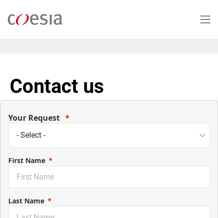
Salta
al
contenuto
principale
Contact us
Your Request
First Name
Last Name