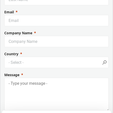
Email
Company Name
Country
Message