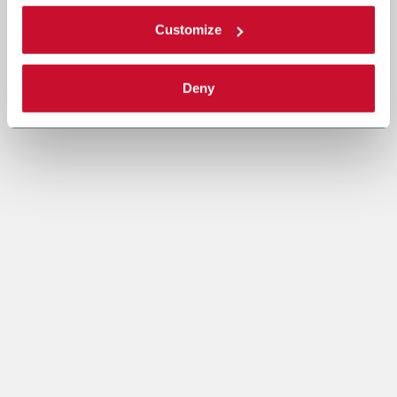
Customize
Deny