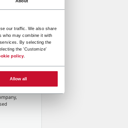
About
se our traffic. We also share
ers who may combine it with
 services. By selecting the
electing the 'Customize'
okie policy
.
Allow all
onal data
Company,
ssed