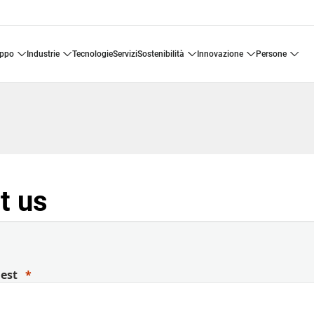
uppo
industrie
tecnologie
servizi
sostenibilità
innovazione
persone
t us
uest