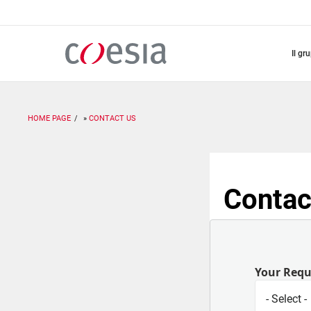
Salta
al
contenuto
principale
il gr
HOME PAGE
CONTACT US
Contac
Your Req