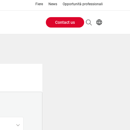
Fiere
News
Opportunità professionali
Contact us
Header
EN
IT
Buttons
menu