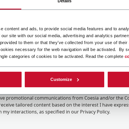
Details
e content and ads, to provide social media features and to analy
 our site with our social media, advertising and analytics partn
 provided to them or that they’ve collected from your use of their
cookies necessary for the web navigation will be activated. By s
ngle categories of cookies to be activated. Read the complete
co
Customize
ing the box, I give my consent to the processing of my pers
eive promotional communications from Coesia and/or the 
eceive tailored content based on the interest I have expre
 my interactions, as specified in our
Privacy Policy
.