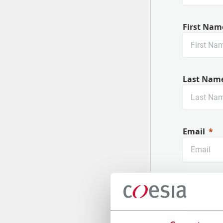
First Nam
Last Nam
Email
Company