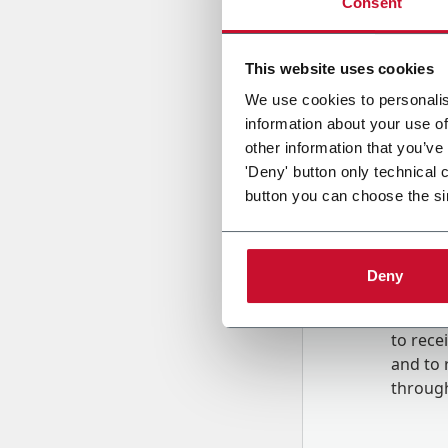
Consent
Country
This website uses cookies
We use cookies to personalis
information about your use of
Message
other information that you’ve
'Deny' button only technical 
button you can choose the si
Deny
B
y tick
to rec
and to
r
through