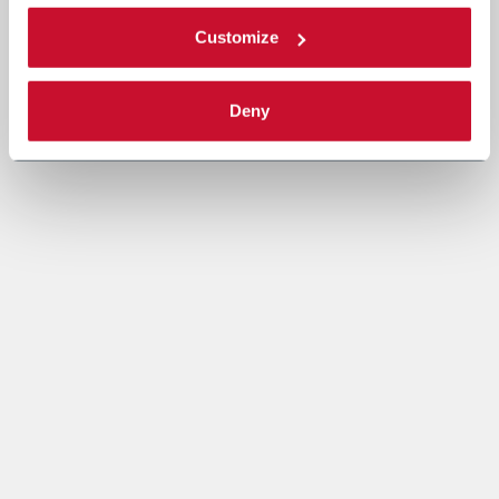
Customize
Deny