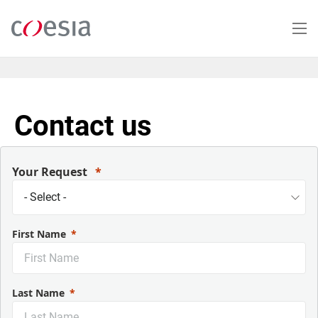
Salta
al
contenuto
principale
Contact us
Your Request
First Name
Last Name