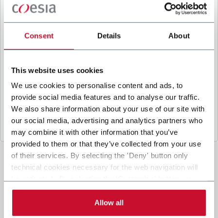
B
y ticking the box, I give my consent to the
processing of my personal data to receive
promotional communications from Coesia and/or
Consent
Details
About
the Company, and to
receive tailored content
based on the interest I have expressed through my
interactions, as specified in our
Privacy Policy
.
This website uses cookies
We use cookies to personalise content and ads, to
provide social media features and to analyse our traffic.
Submit
We also share information about your use of our site with
our social media, advertising and analytics partners who
may combine it with other information that you’ve
provided to them or that they’ve collected from your use
of their services. By selecting the 'Deny' button only
technical cookies necessary for the web navigation will
be activated. By selecting the 'Customize' button you
can choose the single categories of cookies to be
activated. Read the complete
cookie policy
.
Allow all