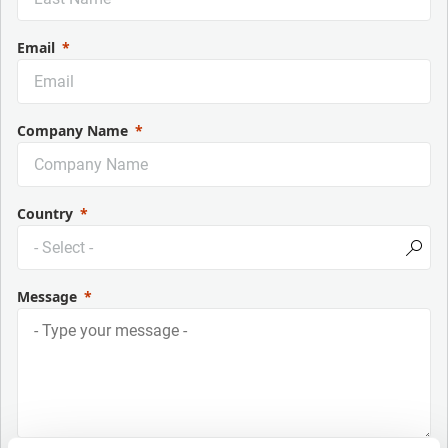
Email
Company Name
Country
Message