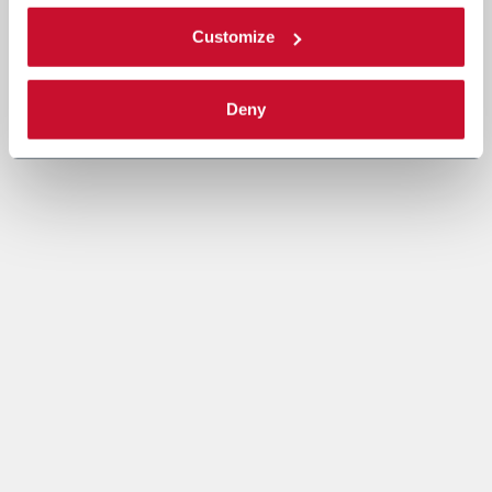
Customize
Deny