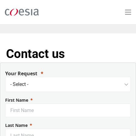
Salta
al
contenuto
principale
Contact us
Your Request
First Name
Last Name