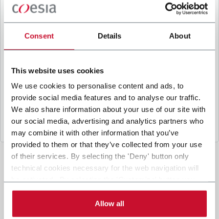
B
y ticking the box, I give my consent to the
processing of my personal data to receive
promotional communications from Coesia and/or
Consent
Details
About
the Company, and to
receive tailored content
based on the interest I have expressed through my
interactions, as specified in our
Privacy Policy
.
This website uses cookies
We use cookies to personalise content and ads, to
provide social media features and to analyse our traffic.
Submit
We also share information about your use of our site with
our social media, advertising and analytics partners who
may combine it with other information that you’ve
provided to them or that they’ve collected from your use
of their services. By selecting the 'Deny' button only
technical cookies necessary for the web navigation will
be activated. By selecting the 'Customize' button you
can choose the single categories of cookies to be
activated. Read the complete
cookie policy
.
Allow all