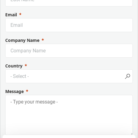
Email
Company Name
Country
Message