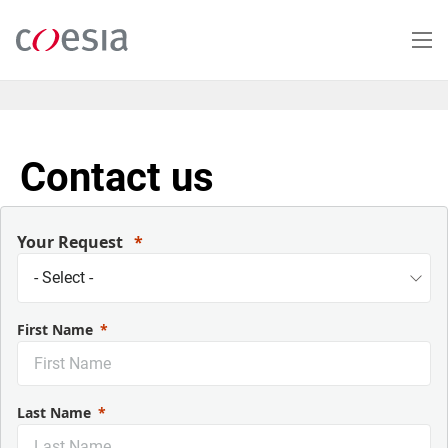
Salta
al
contenuto
principale
Contact us
Your Request
First Name
Last Name