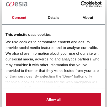
B
y ticking the box, I give my consent to the
processing of my personal data to receive
promotional communications from Coesia and/or
Consent
Details
About
the Company, and to
receive tailored content
based on the interest I have expressed through my
interactions, as specified in our
Privacy Policy
.
This website uses cookies
We use cookies to personalise content and ads, to
provide social media features and to analyse our traffic.
Submit
We also share information about your use of our site with
our social media, advertising and analytics partners who
may combine it with other information that you’ve
provided to them or that they’ve collected from your use
of their services. By selecting the 'Deny' button only
technical cookies necessary for the web navigation will
be activated. By selecting the 'Customize' button you
can choose the single categories of cookies to be
activated. Read the complete
cookie policy
.
Allow all