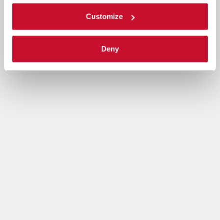
Customize
Deny