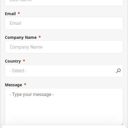
Email
Company Name
Country
Message