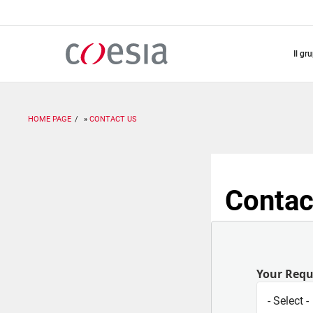
Salta
al
contenuto
principale
il gr
HOME PAGE
CONTACT US
Contac
Your Req