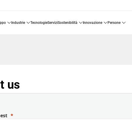
uppo
industrie
tecnologie
servizi
sostenibilità
innovazione
persone
t us
uest