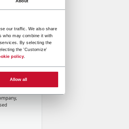
About
se our traffic. We also share
ers who may combine it with
 services. By selecting the
electing the 'Customize'
okie policy
.
Allow all
onal data
Company,
ssed