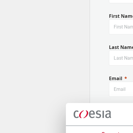
First Nam
Last Nam
Email
Company