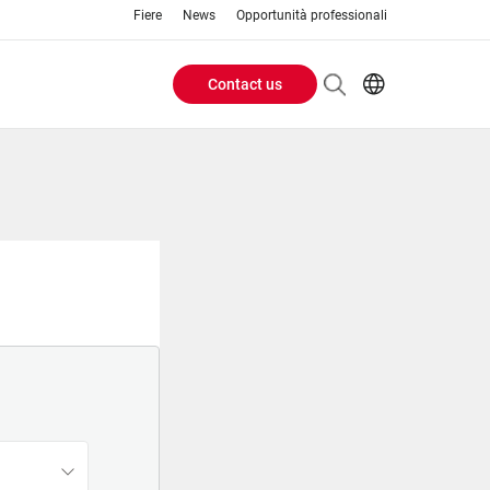
Fiere
News
Opportunità professionali
Contact us
Header
EN
IT
Buttons
menu