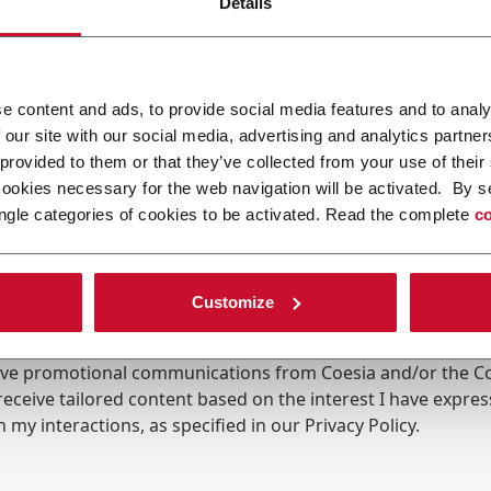
Details
e content and ads, to provide social media features and to analy
 our site with our social media, advertising and analytics partn
 provided to them or that they’ve collected from your use of their
cookies necessary for the web navigation will be activated. By s
ngle categories of cookies to be activated. Read the complete
co
Customize
ing the box, I give my consent to the processing of my pers
eive promotional communications from Coesia and/or the 
eceive tailored content based on the interest I have expre
 my interactions, as specified in our
Privacy Policy
.