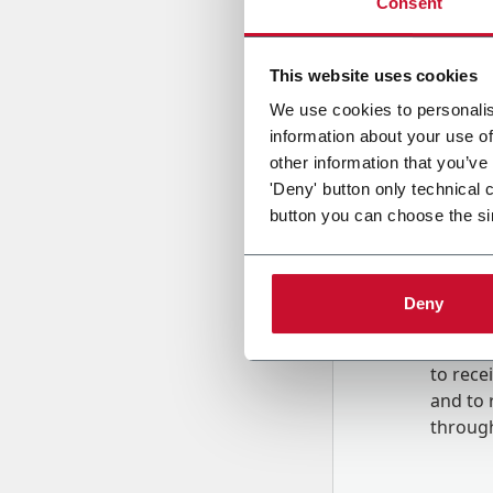
Consent
Country
This website uses cookies
We use cookies to personalis
information about your use of
Message
other information that you’ve
'Deny' button only technical 
button you can choose the si
Deny
B
y tick
to rec
and to
r
through