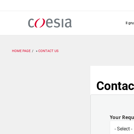
Salta
al
contenuto
principale
il gr
HOME PAGE
CONTACT US
Contac
Your Req