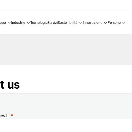
uppo
industrie
tecnologie
servizi
sostenibilità
innovazione
persone
t us
uest