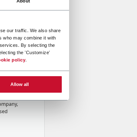
About
se our traffic. We also share
ers who may combine it with
 services. By selecting the
electing the 'Customize'
okie policy
.
Allow all
onal data
Company,
ssed