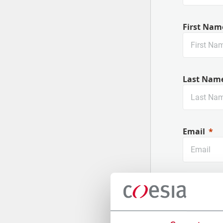
First Nam
Last Nam
Email
Company