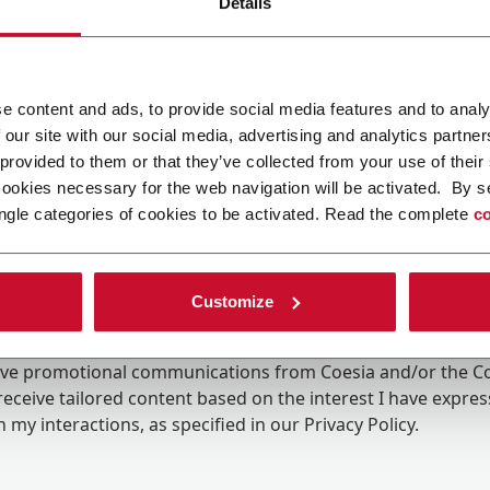
Details
e content and ads, to provide social media features and to analy
 our site with our social media, advertising and analytics partn
 provided to them or that they’ve collected from your use of their
cookies necessary for the web navigation will be activated. By s
ngle categories of cookies to be activated. Read the complete
co
Customize
ing the box, I give my consent to the processing of my pers
eive promotional communications from Coesia and/or the 
eceive tailored content based on the interest I have expre
 my interactions, as specified in our
Privacy Policy
.