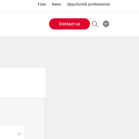
Fiere
News
Opportunità professionali
Contact us
Header
EN
IT
Buttons
menu