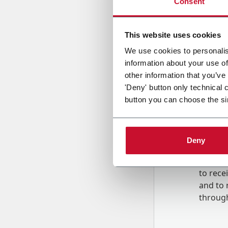
Consent
Country
This website uses cookies
We use cookies to personalis
information about your use of
Message
other information that you’ve
'Deny' button only technical 
button you can choose the si
Deny
B
y tick
to rec
and to
r
through