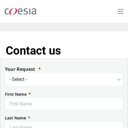
Salta
al
contenuto
principale
Contact us
Your Request
First Name
Last Name