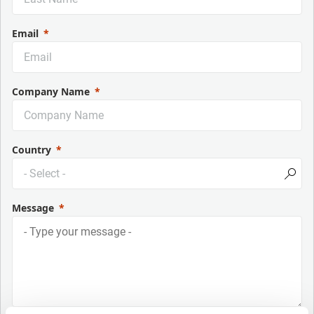
Email
Company Name
Country
Message