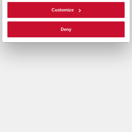
Customize
Deny