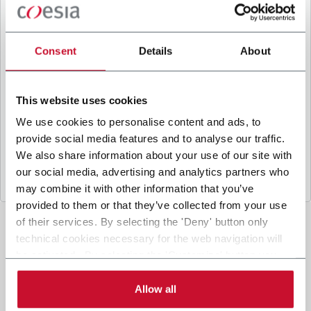
B
y ticking the box, I give my consent to the
processing of my personal data to receive
promotional communications from Coesia and/or
Consent
Details
About
the Company, and to
receive tailored content
based on the interest I have expressed through my
interactions, as specified in our
Privacy Policy
.
This website uses cookies
We use cookies to personalise content and ads, to
provide social media features and to analyse our traffic.
Submit
We also share information about your use of our site with
our social media, advertising and analytics partners who
may combine it with other information that you’ve
provided to them or that they’ve collected from your use
of their services. By selecting the 'Deny' button only
technical cookies necessary for the web navigation will
be activated. By selecting the 'Customize' button you
can choose the single categories of cookies to be
activated. Read the complete
cookie policy
.
Allow all