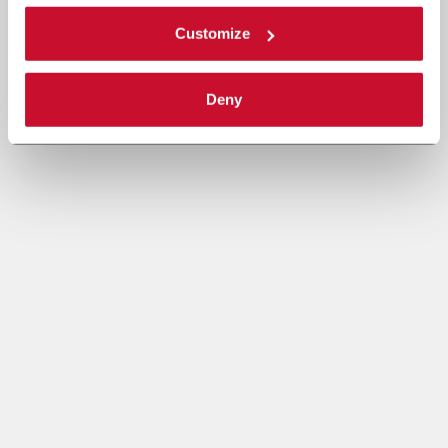
Customize
Deny