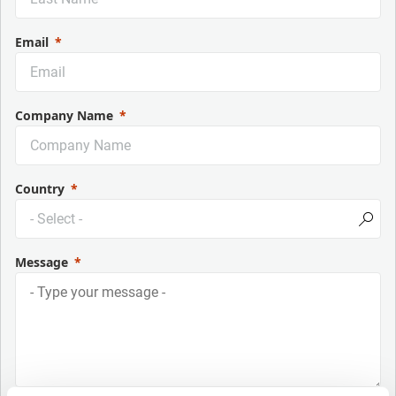
Email
Company Name
Country
Message