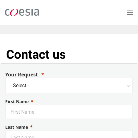
Salta
al
contenuto
principale
Contact us
Your Request
First Name
Last Name