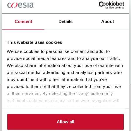
B
y ticking the box, I give my consent to the
processing of my personal data to receive
promotional communications from Coesia and/or
Consent
Details
About
the Company, and to
receive tailored content
based on the interest I have expressed through my
interactions, as specified in our
Privacy Policy
.
This website uses cookies
We use cookies to personalise content and ads, to
provide social media features and to analyse our traffic.
Submit
We also share information about your use of our site with
our social media, advertising and analytics partners who
may combine it with other information that you’ve
provided to them or that they’ve collected from your use
of their services. By selecting the 'Deny' button only
technical cookies necessary for the web navigation will
be activated. By selecting the 'Customize' button you
can choose the single categories of cookies to be
activated. Read the complete
cookie policy
.
Allow all