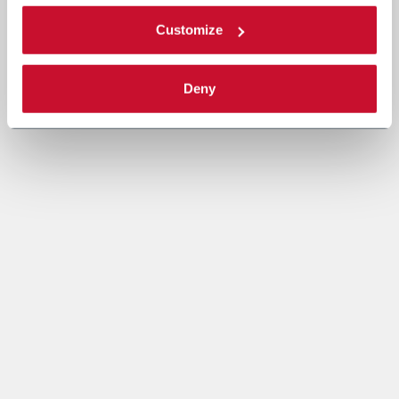
Customize
Deny