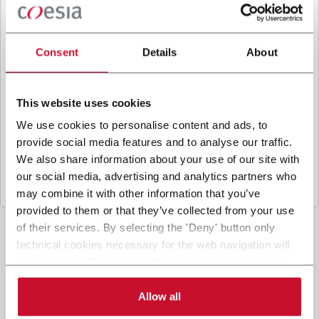
B
y ticking the box, I give my consent to the
processing of my personal data to receive
promotional communications from Coesia and/or
Consent
Details
About
the Company, and to
receive tailored content
based on the interest I have expressed through my
interactions, as specified in our
Privacy Policy
.
This website uses cookies
We use cookies to personalise content and ads, to
provide social media features and to analyse our traffic.
Submit
We also share information about your use of our site with
our social media, advertising and analytics partners who
may combine it with other information that you’ve
provided to them or that they’ve collected from your use
of their services. By selecting the 'Deny' button only
technical cookies necessary for the web navigation will
be activated. By selecting the 'Customize' button you
can choose the single categories of cookies to be
activated. Read the complete
cookie policy
.
Allow all