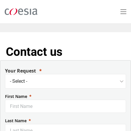
Salta
al
contenuto
principale
Contact us
Your Request
First Name
Last Name