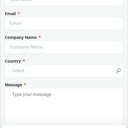
Email
Company Name
Country
Message