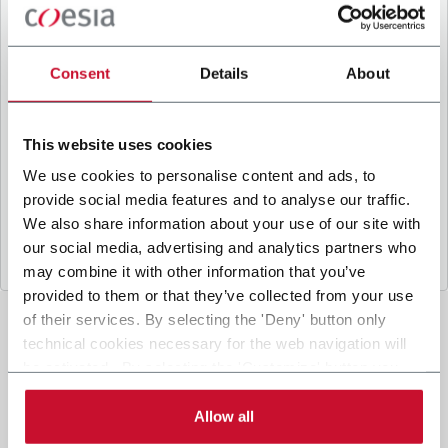
B
y ticking the box, I give my consent to the
processing of my personal data to receive
promotional communications from Coesia and/or
Consent
Details
About
the Company, and to
receive tailored content
based on the interest I have expressed through my
interactions, as specified in our
Privacy Policy
.
This website uses cookies
We use cookies to personalise content and ads, to
provide social media features and to analyse our traffic.
Submit
We also share information about your use of our site with
our social media, advertising and analytics partners who
may combine it with other information that you’ve
provided to them or that they’ve collected from your use
of their services. By selecting the 'Deny' button only
technical cookies necessary for the web navigation will
be activated. By selecting the 'Customize' button you
can choose the single categories of cookies to be
activated. Read the complete
cookie policy
.
Allow all