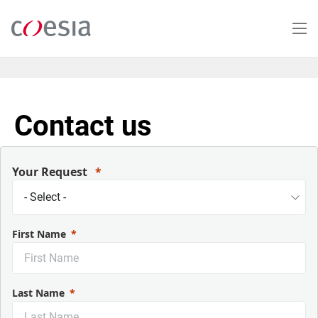
Salta
al
contenuto
principale
Contact us
Your Request
First Name
Last Name