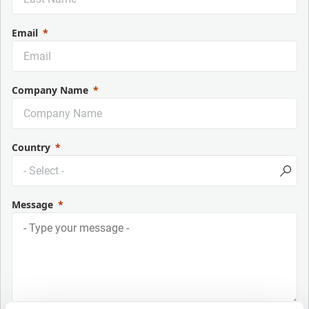
Email
Company Name
Country
Message