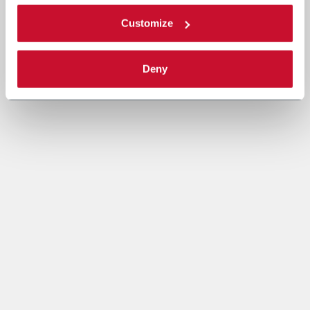
Customize
Deny