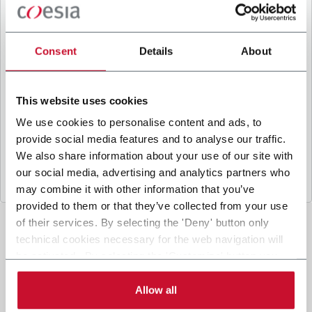
B
y ticking the box, I give my consent to the
processing of my personal data to receive
promotional communications from Coesia and/or
Consent
Details
About
the Company, and to
receive tailored content
based on the interest I have expressed through my
interactions, as specified in our
Privacy Policy
.
This website uses cookies
We use cookies to personalise content and ads, to
provide social media features and to analyse our traffic.
Submit
We also share information about your use of our site with
our social media, advertising and analytics partners who
may combine it with other information that you’ve
provided to them or that they’ve collected from your use
of their services. By selecting the 'Deny' button only
technical cookies necessary for the web navigation will
be activated. By selecting the 'Customize' button you
can choose the single categories of cookies to be
activated. Read the complete
cookie policy
.
Allow all