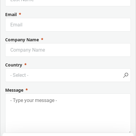
Email
Company Name
Country
Message