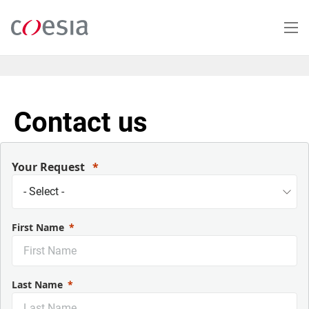
Salta
al
contenuto
principale
Contact us
Your Request
First Name
Last Name