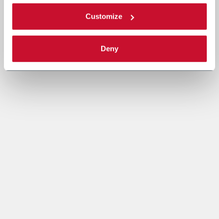
Customize
Deny